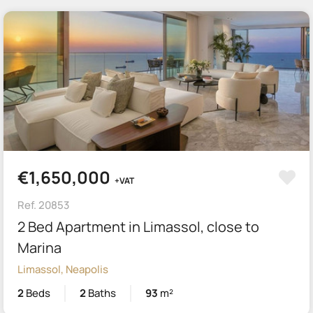
€1,650,000
+VAT
Ref. 20853
2 Bed Apartment in Limassol, close to
Marina
Limassol, Neapolis
2
Beds
2
Baths
93
m²