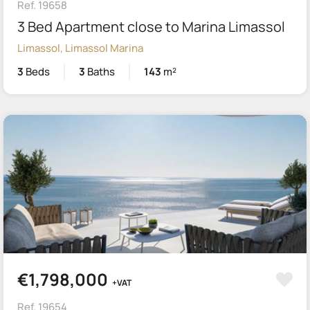
Ref. 19658
3 Bed Apartment close to Marina Limassol
Limassol, Limassol Marina
3
Beds
3
Baths
143
m²
€1,798,000
+VAT
Ref. 19654