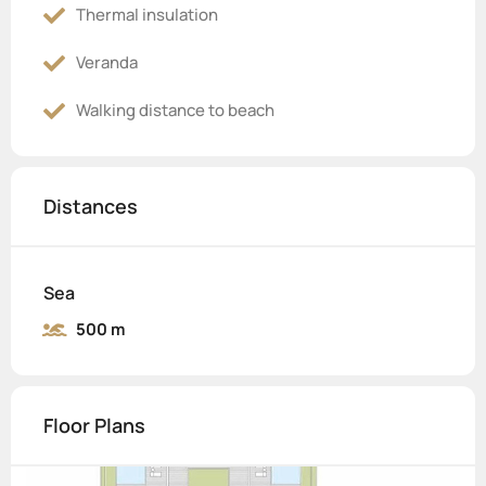
Thermal insulation
Veranda
Walking distance to beach
Distances
Sea
500 m
Floor Plans