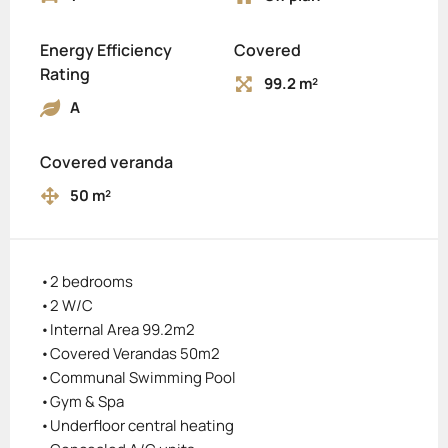
Energy Efficiency
Covered
Rating
99.2 m²
A
Covered veranda
50 m²
•2 bedrooms
•2 W/C
•Internal Area 99.2m2
•Covered Verandas 50m2
•Communal Swimming Pool
•Gym & Spa
•Underfloor central heating