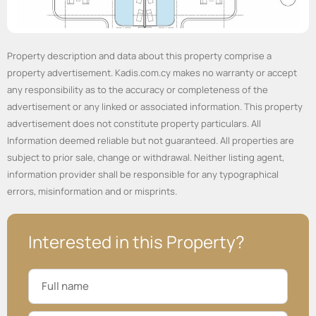
Property description and data about this property comprise a
property advertisement. Kadis.com.cy makes no warranty or accept
any responsibility as to the accuracy or completeness of the
advertisement or any linked or associated information. This property
advertisement does not constitute property particulars. All
Information deemed reliable but not guaranteed. All properties are
subject to prior sale, change or withdrawal. Neither listing agent,
information provider shall be responsible for any typographical
errors, misinformation and or misprints.
Interested in this Property?