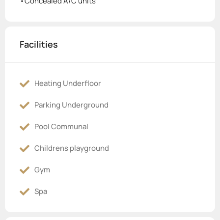
•Concealed A/C units
Facilities
Heating Underfloor
Parking Underground
Pool Communal
Childrens playground
Gym
Spa