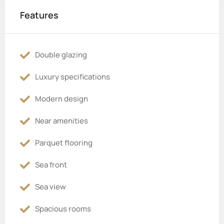
Features
Double glazing
Luxury specifications
Modern design
Near amenities
Parquet flooring
Sea front
Sea view
Spacious rooms