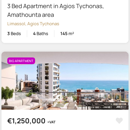
3 Bed Apartment in Agios Tychonas,
Amathounta area
Limassol, Agios Tychonas
3
Beds
4
Baths
145
m²
BIG APARTMENT
€1,250,000
+VAT