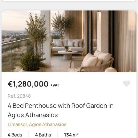
€1,280,000
+VAT
Ref. 20848
4 Bed Penthouse with Roof Garden in
Agios Athanasios
Limassol, Agios Athanasios
4
Beds
4
Baths
134
m²