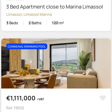
3 Bed Apartment close to Marina Limassol
Limassol, Limassol Marina
3
Beds
2
Baths
120
m²
COMMUNAL SWIMMING POOL
€1,111,000
+VAT
Ref. 19502