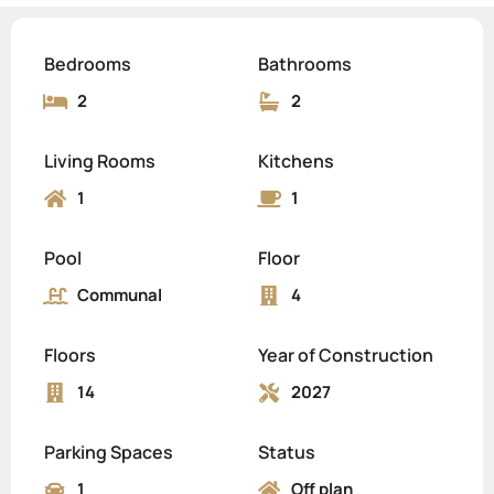
Bedrooms
Bathrooms
2
2
Living Rooms
Kitchens
1
1
Pool
Floor
Communal
4
Floors
Year of Construction
14
2027
Parking Spaces
Status
1
Off plan