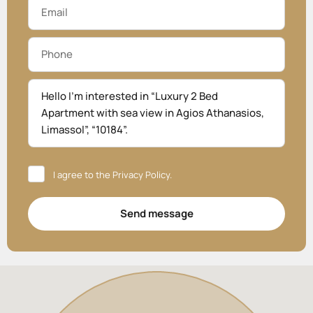
I agree to the
Privacy Policy
.
Send message