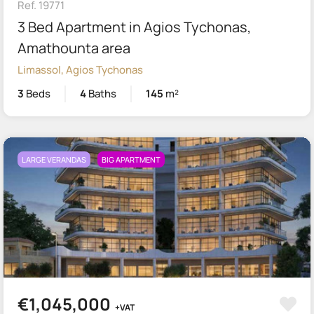
Ref. 19771
3 Bed Apartment in Agios Tychonas,
Amathounta area
Limassol, Agios Tychonas
3
Beds
4
Baths
145
m²
LARGE VERANDAS
BIG APARTMENT
€1,045,000
+VAT