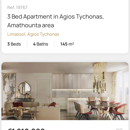
Ref. 19767
3 Bed Apartment in Agios Tychonas,
Amathounta area
Limassol, Agios Tychonas
3
Beds
4
Baths
145
m²