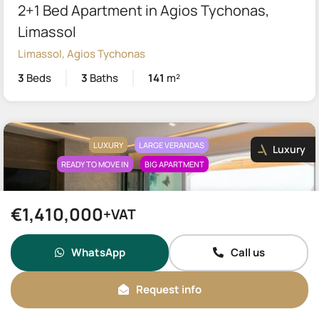
2+1 Bed Apartment in Agios Tychonas,
Limassol
Limassol, Agios Tychonas
3
Beds
3
Baths
141
m²
LUXURY
LARGE VERANDAS
Luxury
READY TO MOVE IN
BIG APARTMENT
€1,410,000
+VAT
WhatsApp
Call us
€1,575,000
Request info