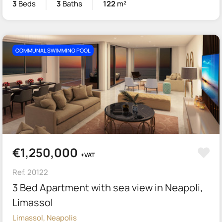
3
Beds
3
Baths
122
m²
COMMUNAL SWIMMING POOL
€1,250,000
+VAT
Ref. 20122
3 Bed Apartment with sea view in Neapoli,
Limassol
Limassol, Neapolis