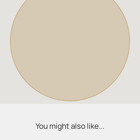
You might also like...