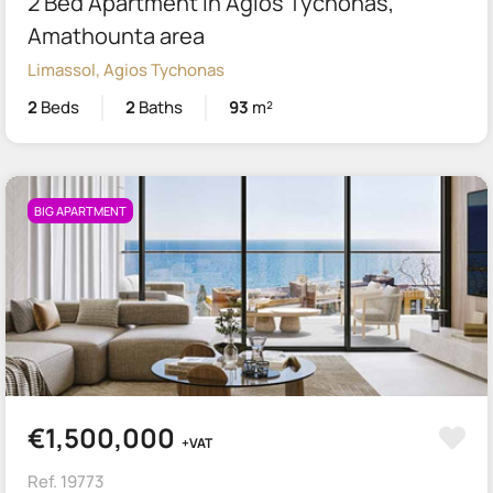
2 Bed Apartment in Agios Tychonas,
Amathounta area
Limassol, Agios Tychonas
2
Beds
2
Baths
93
m²
BIG APARTMENT
€1,500,000
+VAT
Ref. 19773