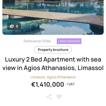
8
Reference 10184
LARGE VERANDAS
Property brochure
Luxury 2 Bed Apartment with sea
view in Agios Athanasios, Limassol
Limassol, Agios Athanasios
€1,410,000
+VAT