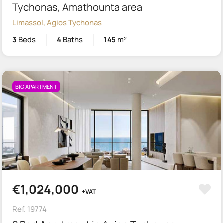
Tychonas, Amathounta area
Limassol, Agios Tychonas
3
Beds
4
Baths
145
m²
BIG APARTMENT
€1,024,000
+VAT
Ref. 19774