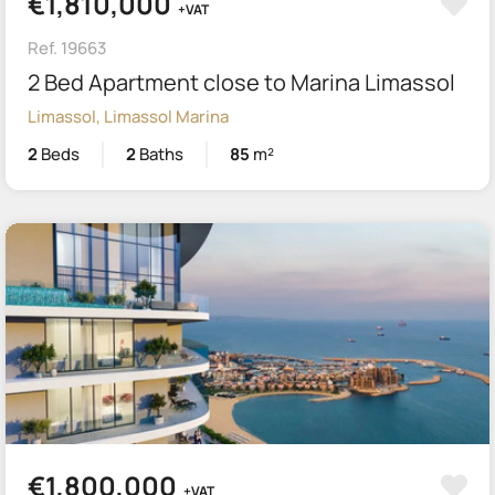
€1,810,000
+VAT
Ref. 19663
2 Bed Apartment close to Marina Limassol
Limassol, Limassol Marina
2
Beds
2
Baths
85
m²
€1,800,000
+VAT