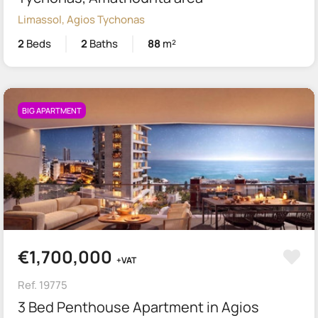
Limassol, Agios Tychonas
2
Beds
2
Baths
88
m²
BIG APARTMENT
€1,700,000
+VAT
Ref. 19775
3 Bed Penthouse Apartment in Agios