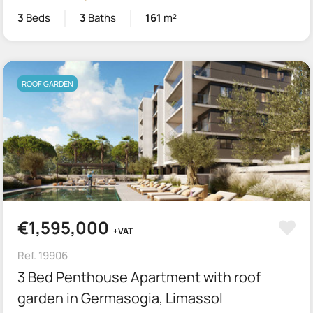
3
Beds
3
Baths
161
m²
ROOF GARDEN
€1,595,000
+VAT
Ref. 19906
3 Bed Penthouse Apartment with roof
garden in Germasogia, Limassol