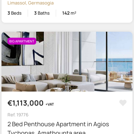
Limassol, Germasogia
3
Beds
3
Baths
142
m²
BIG APARTMENT
€1,113,000
+VAT
Ref. 19776
2 Bed Penthouse Apartment in Agios
Tychonas, Amathounta area