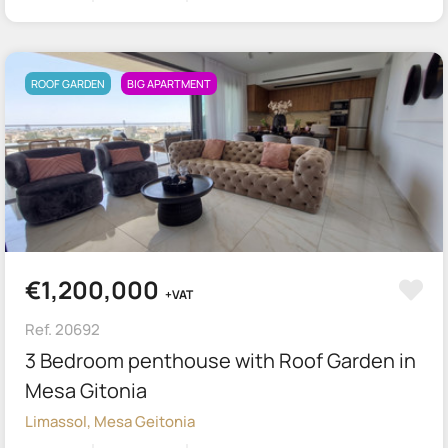
ROOF GARDEN
BIG APARTMENT
€1,200,000
+VAT
Ref. 20692
3 Bedroom penthouse with Roof Garden in
Mesa Gitonia
Limassol, Mesa Geitonia