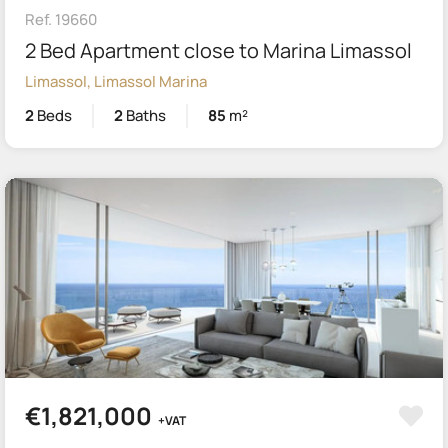
Ref. 19660
2 Bed Apartment close to Marina Limassol
Limassol, Limassol Marina
2
Beds
2
Baths
85
m²
€1,821,000
+VAT