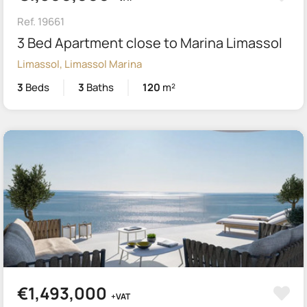
Ref. 19661
3 Bed Apartment close to Marina Limassol
Limassol, Limassol Marina
3
Beds
3
Baths
120
m²
€1,493,000
+VAT