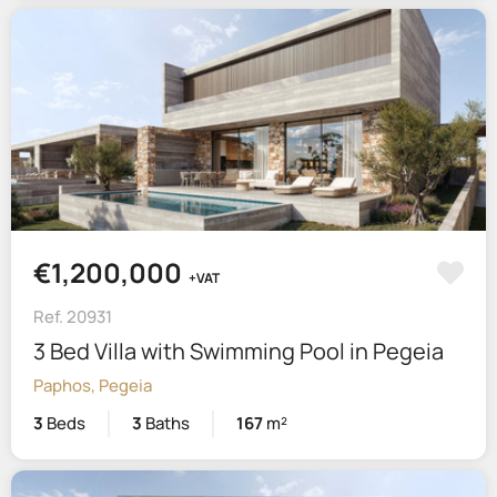
€1,200,000
+VAT
Ref. 20931
3 Bed Villa with Swimming Pool in Pegeia
Paphos, Pegeia
3
Beds
3
Baths
167
m²