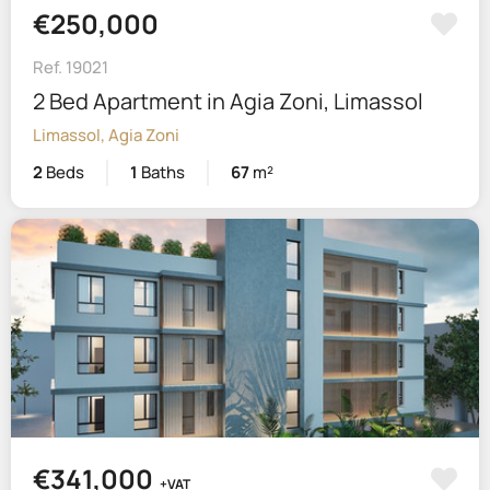
€250,000
Ref. 19021
2 Bed Apartment in Agia Zoni, Limassol
Limassol, Agia Zoni
2
Beds
1
Baths
67
m²
€341,000
+VAT