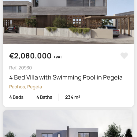
€2,080,000
+VAT
Ref. 20930
4 Bed Villa with Swimming Pool in Pegeia
Paphos, Pegeia
4
Beds
4
Baths
234
m²