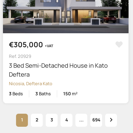
€305,000
+VAT
Ref. 20929
3 Bed Semi-Detached House in Kato
Deftera
Nicosia, Deftera Kato
3
Beds
3
Baths
150
m²
1
2
3
4
...
694