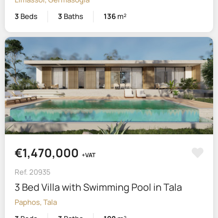
3
Beds
3
Baths
136
m²
€1,470,000
+VAT
Ref. 20935
3 Bed Villa with Swimming Pool in Tala
Paphos, Tala