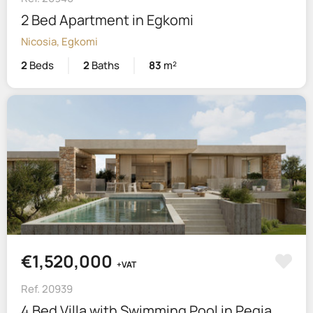
2 Bed Apartment in Egkomi
Nicosia, Egkomi
2
Beds
2
Baths
83
m²
€1,520,000
+VAT
Ref. 20939
4 Bed Villa with Swimming Pool in Pegia