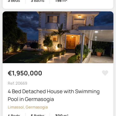
3
Beds
3
Baths
198
m²
€1,950,000
Ref. 20669
4 Bed Detached House with Swimming
Pool in Germasogia
Limassol, Germasogia
4
Beds
5
Baths
300
m²