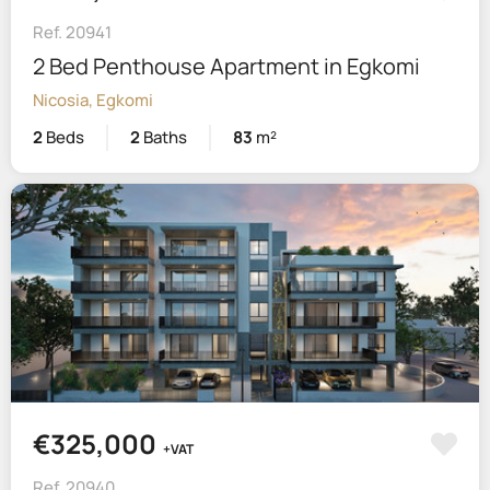
Ref. 20941
2 Bed Penthouse Apartment in Egkomi
Nicosia, Egkomi
2
Beds
2
Baths
83
m²
€325,000
+VAT
Ref. 20940