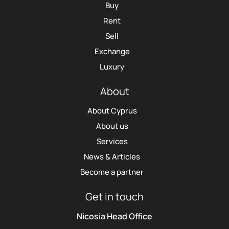
Buy
Rent
Sell
Exchange
Luxury
About
About Cyprus
About us
Services
News & Articles
Become a partner
Get in touch
Nicosia Head Office