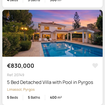
€830,000
Ref. 20749
5 Bed Detached Villa with Pool in Pyrgos
Limassol, Pyrgos
5
Beds
5
Baths
400
m²