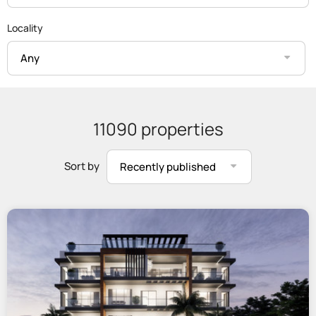
Locality
Any
11090 properties
Sort by
Recently published