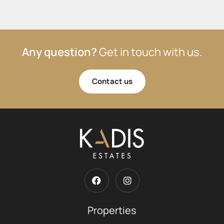
Any question?
Get in touch with us.
Contact us
Properties