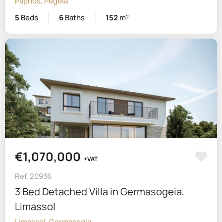
Paphos, Pegeia
5
Beds
6
Baths
152
m²
€1,070,000
+VAT
Ref. 20936
3 Bed Detached Villa in Germasogeia,
Limassol
Limassol, Germasogia