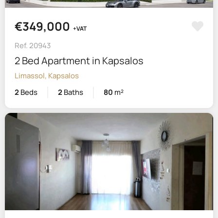
€349,000
+VAT
Ref. 20943
2 Bed Apartment in Kapsalos
Limassol, Kapsalos
2
Beds
2
Baths
80
m²