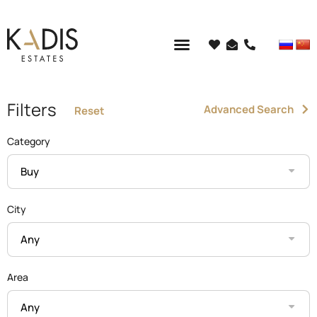
Filters
Advanced Search
Reset
Category
Buy
City
Any
Area
Any