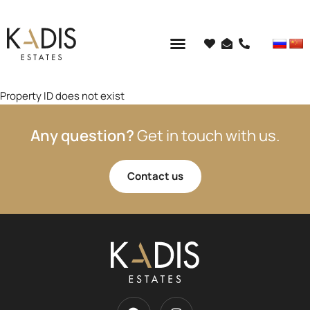
Property ID does not exist
Any question?
Get in touch with us.
Contact us