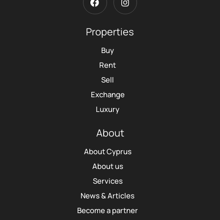
Properties
Buy
Rent
Sell
Exchange
Luxury
About
About Cyprus
About us
Services
News & Articles
Become a partner