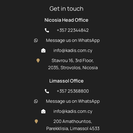
Get in touch
Nicosia Head Office
+357 22344842
Message us on WhatsApp
info@kadis.com.cy
Stavrou 16, 3rd Floor,
2035, Strovolos, Nicosia
Limassol Office
+357 25368800
Message us on WhatsApp
info@kadis.com.cy
200 Amathountos,
Parekklisia, Limassol 4533