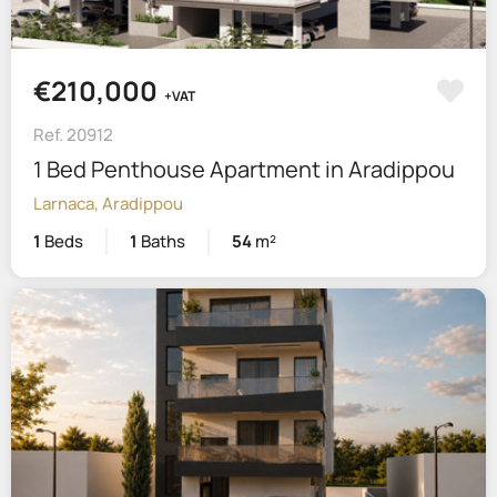
€210,000
+VAT
Ref. 20912
1 Bed Penthouse Apartment in Aradippou
Larnaca, Aradippou
1
Beds
1
Baths
54
m²