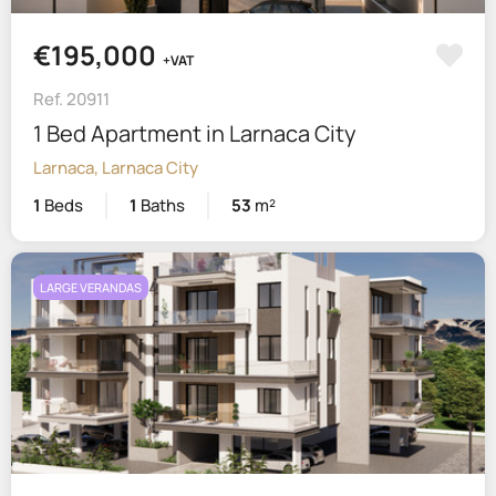
€195,000
+VAT
Ref. 20911
1 Bed Apartment in Larnaca City
Larnaca, Larnaca City
1
Beds
1
Baths
53
m²
LARGE VERANDAS