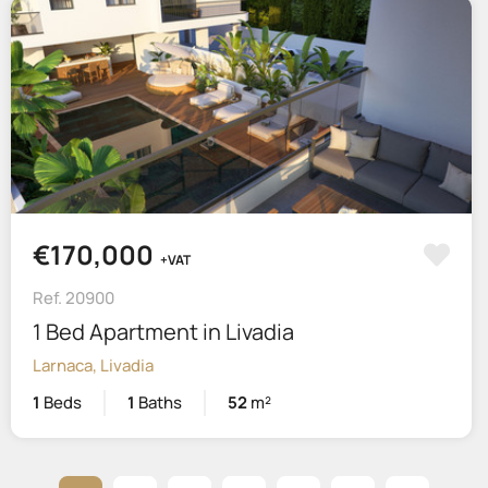
€170,000
+VAT
Ref. 20900
1 Bed Apartment in Livadia
Larnaca, Livadia
1
Beds
1
Baths
52
m²