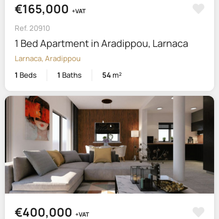
€165,000
+VAT
Ref. 20910
1 Bed Apartment in Aradippou, Larnaca
Larnaca, Aradippou
1
Beds
1
Baths
54
m²
€400,000
+VAT