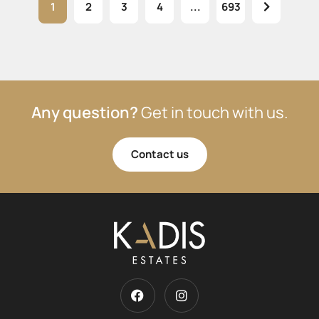
1
2
3
4
...
693
Any question?
Get in touch with us.
Contact us