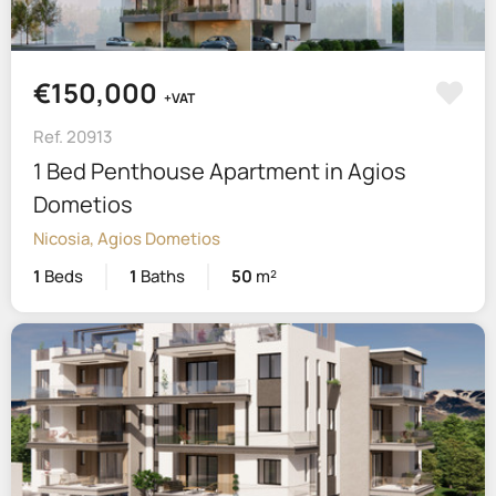
€150,000
+VAT
Ref. 20913
1 Bed Penthouse Apartment in Agios
Dometios
Nicosia, Agios Dometios
1
Beds
1
Baths
50
m²