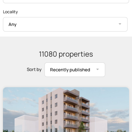
Locality
Any
11080 properties
Sort by
Recently published