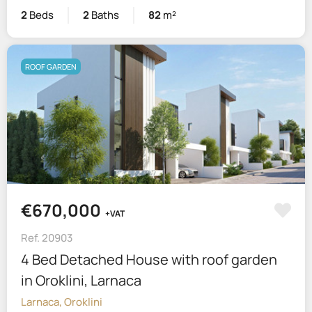
2
Beds
2
Baths
82
m²
ROOF GARDEN
€670,000
+VAT
Ref. 20903
4 Bed Detached House with roof garden
in Oroklini, Larnaca
Larnaca, Oroklini