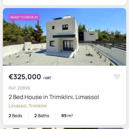
READY TO MOVE IN
€325,000
+VAT
Ref. 20896
2 Bed House in Trimiklini, Limassol
Limassol, Trimiklini
2
Beds
2
Baths
89
m²