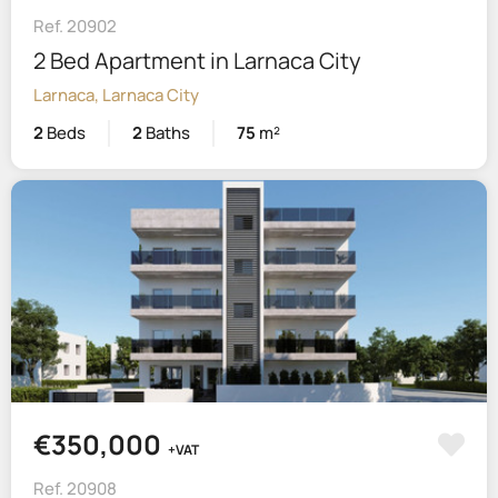
Ref. 20902
2 Bed Apartment in Larnaca City
Larnaca, Larnaca City
2
Beds
2
Baths
75
m²
€350,000
+VAT
Ref. 20908