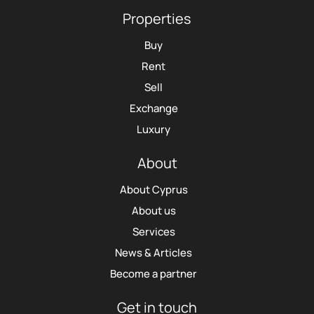
Properties
Buy
Rent
Sell
Exchange
Luxury
About
About Cyprus
About us
Services
News & Articles
Become a partner
Get in touch