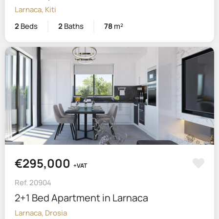
Larnaca, Kiti
2
Beds
2
Baths
78
m²
€295,000
+VAT
Ref. 20904
2+1 Bed Apartment in Larnaca
Larnaca, Drosia