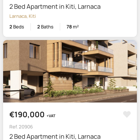
2 Bed Apartment in Kiti, Larnaca
Larnaca, Kiti
2
Beds
2
Baths
78
m²
€190,000
+VAT
Ref. 20906
2 Bed Apartment in Kiti, Larnaca