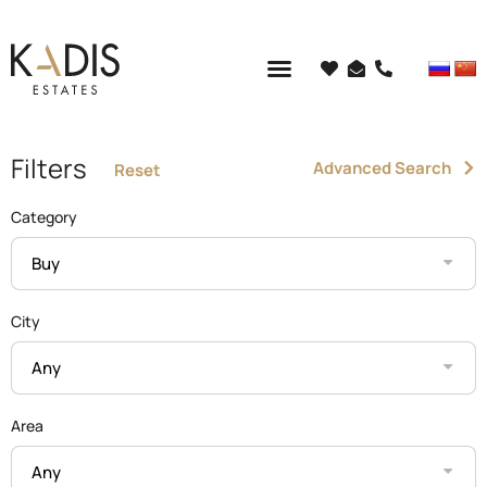
Filters
Advanced Search
Reset
Category
Buy
City
Any
Area
Any