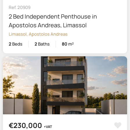
Ref. 20909
2 Bed Independent Penthouse in
Apostolos Andreas, Limassol
Limassol, Apostolos Andreas
2
Beds
2
Baths
80
m²
€230,000
+VAT