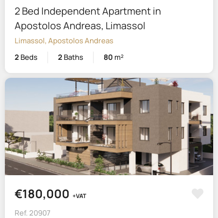
2 Bed Independent Apartment in
Apostolos Andreas, Limassol
Limassol, Apostolos Andreas
2
Beds
2
Baths
80
m²
€180,000
+VAT
Ref. 20907