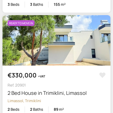
3
Beds
3
Baths
155
m²
READY TO MOVE IN
€330,000
+VAT
Ref. 20901
2 Bed House in Trimiklini, Limassol
Limassol, Trimiklini
2
Beds
2
Baths
89
m²