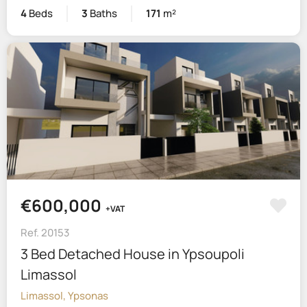
4
Beds
3
Baths
171
m²
€600,000
+VAT
Ref. 20153
3 Bed Detached House in Ypsoupoli
Limassol
Limassol, Ypsonas