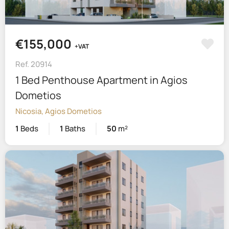
€155,000
+VAT
Ref. 20914
1 Bed Penthouse Apartment in Agios
Dometios
Nicosia, Agios Dometios
1
Beds
1
Baths
50
m²