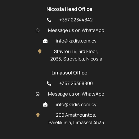
Nicosia Head Office
+357 22344842
Message us on WhatsApp
info@kadis.com.cy
Stavrou 16, 3rd Floor,
2035, Strovolos, Nicosia
Limassol Office
+357 25368800
Message us on WhatsApp
info@kadis.com.cy
200 Amathountos,
Parekklisia, Limassol 4533