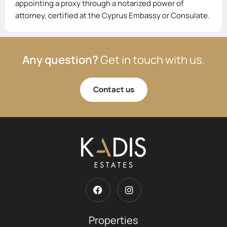
appointing a proxy through a notarized power of
attorney, certified at the Cyprus Embassy or Consulate.
Any question?
Get in touch with us.
Contact us
Properties