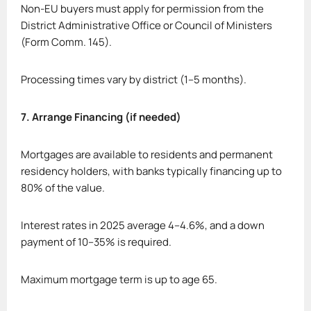
Non-EU buyers must apply for permission from the
District Administrative Office or Council of Ministers
(Form Comm. 145).
Processing times vary by district (1–5 months).
7. Arrange Financing (if needed)
Mortgages are available to residents and permanent
residency holders, with banks typically financing up to
80% of the value.
Interest rates in 2025 average 4–4.6%, and a down
payment of 10–35% is required.
Maximum mortgage term is up to age 65.