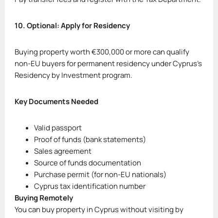
10. Optional: Apply for Residency
Buying property worth €300,000 or more can qualify
non-EU buyers for permanent residency under Cyprus’s
Residency by Investment program.
Key Documents Needed
Valid passport
Proof of funds (bank statements)
Sales agreement
Source of funds documentation
Purchase permit (for non-EU nationals)
Cyprus tax identification number
Buying Remotely
You can buy property in Cyprus without visiting by