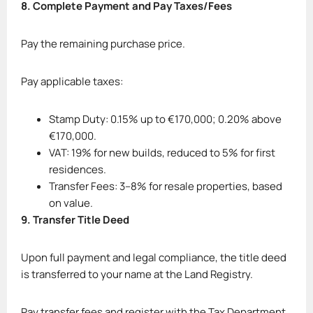
8. Complete Payment and Pay Taxes/Fees
Pay the remaining purchase price.
Pay applicable taxes:
Stamp Duty: 0.15% up to €170,000; 0.20% above
€170,000.
VAT: 19% for new builds, reduced to 5% for first
residences.
Transfer Fees: 3–8% for resale properties, based
on value.
9. Transfer Title Deed
Upon full payment and legal compliance, the title deed
is transferred to your name at the Land Registry.
Pay transfer fees and register with the Tax Department.