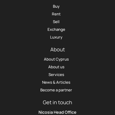
Buy
Rent
Sell
Exchange
Luxury
About
About Cyprus
About us
Services
News & Articles
Become a partner
Get in touch
Nicosia Head Office