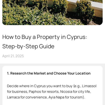
How to Buy a Property in Cyprus:
Step-by-Step Guide
April 21, 2025
1. Research the Market and Choose Your Location
Decide where in Cyprus you want to buy (e.g., Limassol
for business, Paphos for resorts, Nicosia for city life,
Larnaca for convenience, Ayia Napa for tourism).