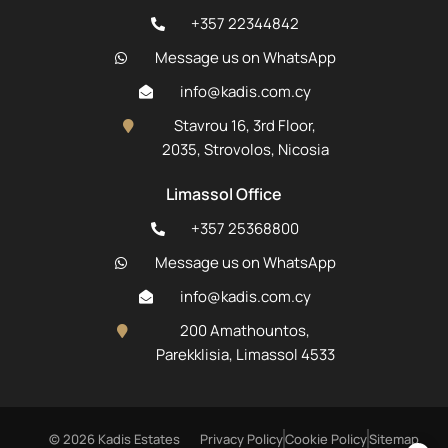
+357 22344842
Message us on WhatsApp
info@kadis.com.cy
Stavrou 16, 3rd Floor,
2035, Strovolos, Nicosia
Limassol Office
+357 25368800
Message us on WhatsApp
info@kadis.com.cy
200 Amathountos,
Parekklisia, Limassol 4533
© 2026 Kadis Estates
Privacy Policy
Cookie Policy
Sitemap