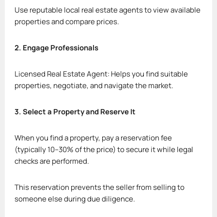
Use reputable local real estate agents to view available
properties and compare prices.
2. Engage Professionals
Licensed Real Estate Agent: Helps you find suitable
properties, negotiate, and navigate the market.
3. Select a Property and Reserve It
When you find a property, pay a reservation fee
(typically 10–30% of the price) to secure it while legal
checks are performed.
This reservation prevents the seller from selling to
someone else during due diligence.