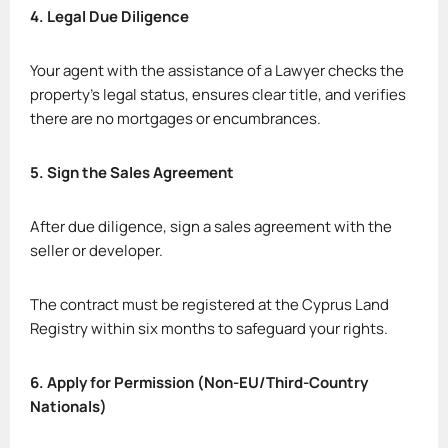
4. Legal Due Diligence
Your agent with the assistance of a Lawyer checks the
property’s legal status, ensures clear title, and verifies
there are no mortgages or encumbrances.
5. Sign the Sales Agreement
After due diligence, sign a sales agreement with the
seller or developer.
The contract must be registered at the Cyprus Land
Registry within six months to safeguard your rights.
6. Apply for Permission (Non-EU/Third-Country
Nationals)