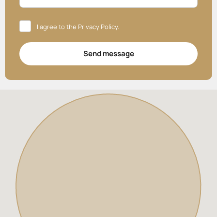
I agree to the
Privacy Policy
.
Send message