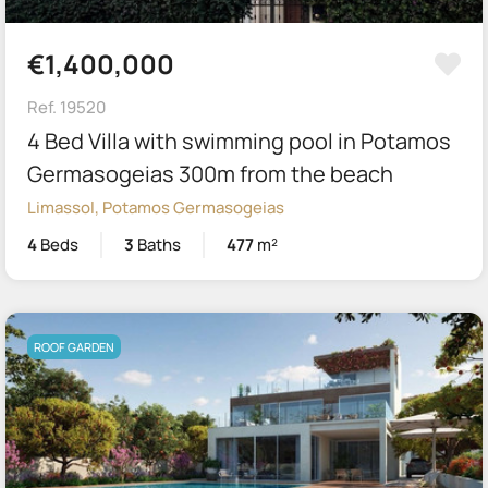
€1,400,000
Ref. 19520
4 Bed Villa with swimming pool in Potamos
Germasogeias 300m from the beach
Limassol, Potamos Germasogeias
4
Beds
3
Baths
477
m²
ROOF GARDEN