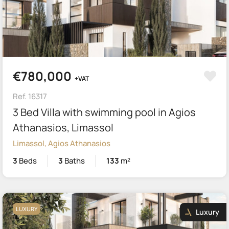
€780,000
+VAT
Ref. 16317
3 Bed Villa with swimming pool in Agios
Athanasios, Limassol
Limassol, Agios Athanasios
3
Beds
3
Baths
133
m²
LUXURY
Luxury