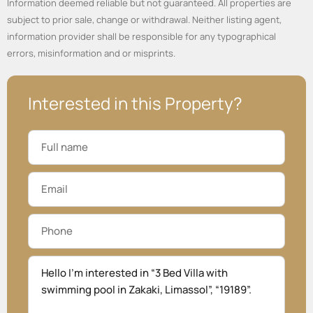
Information deemed reliable but not guaranteed. All properties are
subject to prior sale, change or withdrawal. Neither listing agent,
information provider shall be responsible for any typographical
errors, misinformation and or misprints.
Interested in this Property?