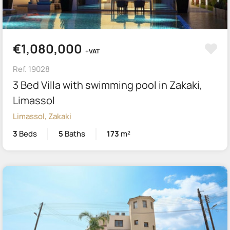
€1,080,000
+VAT
Ref. 19028
3 Bed Villa with swimming pool in Zakaki,
Limassol
Limassol, Zakaki
3
Beds
5
Baths
173
m²