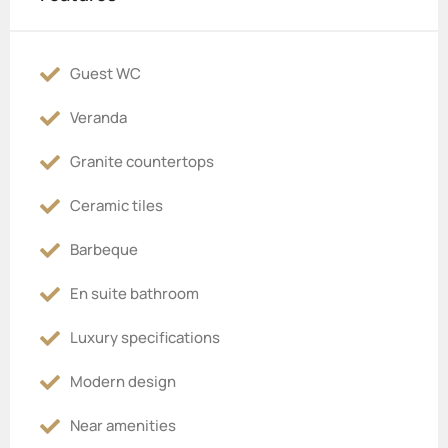
Guest WC
Veranda
Granite countertops
Ceramic tiles
Barbeque
En suite bathroom
Luxury specifications
Modern design
Near amenities