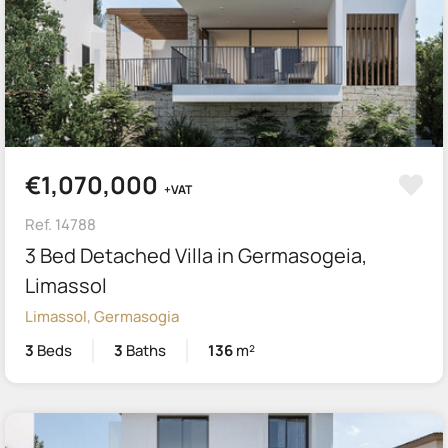
€1,070,000
+VAT
Ref. 14788
3 Bed Detached Villa in Germasogeia,
Limassol
Limassol, Germasogia
3
Beds
3
Baths
136
m²