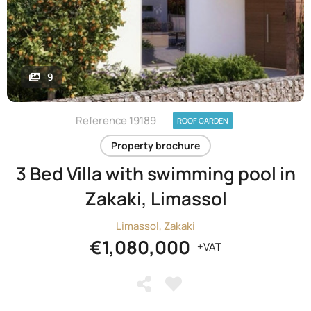
9
Reference 19189
ROOF GARDEN
Property brochure
3 Bed Villa with swimming pool in
Zakaki, Limassol
Limassol, Zakaki
€1,080,000
+VAT