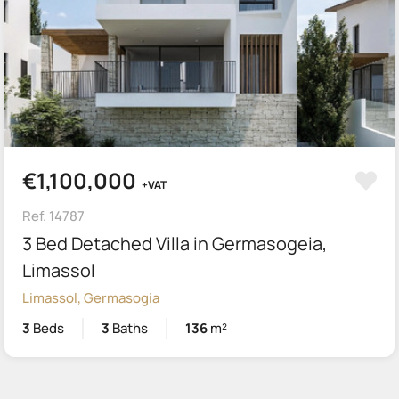
€1,100,000
+VAT
Ref. 14787
3 Bed Detached Villa in Germasogeia,
Limassol
Limassol, Germasogia
3
Beds
3
Baths
136
m²