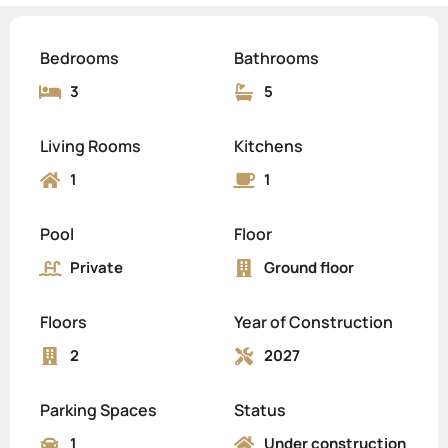
Bedrooms
Bathrooms
3
5
Living Rooms
Kitchens
1
1
Pool
Floor
Private
Ground floor
Floors
Year of Construction
2
2027
Parking Spaces
Status
1
Under construction