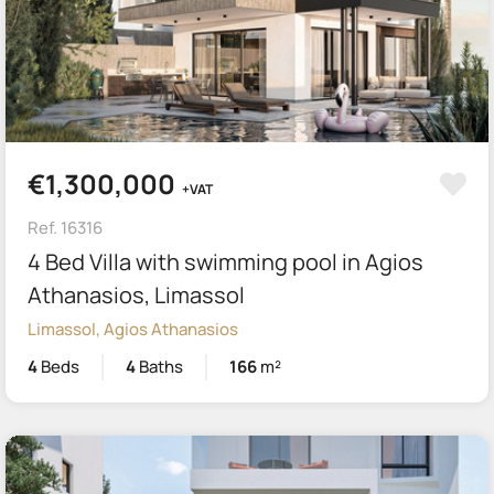
€1,300,000
+VAT
Ref. 16316
4 Bed Villa with swimming pool in Agios
Athanasios, Limassol
Limassol, Agios Athanasios
4
Beds
4
Baths
166
m²