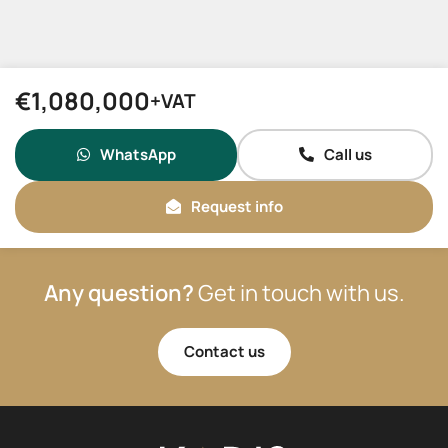
€1,080,000
+VAT
WhatsApp
Call us
Request info
Any question?
Get in touch with us.
Contact us