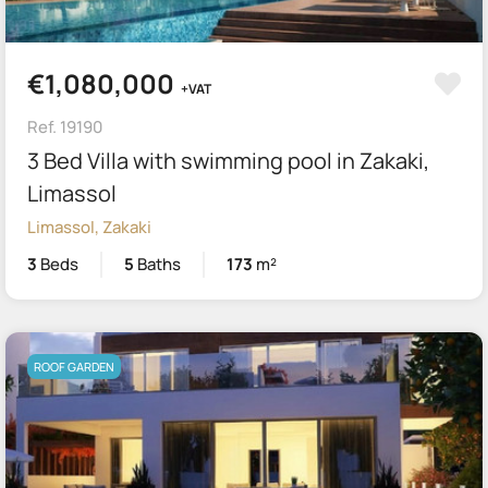
€1,080,000
+VAT
Ref. 19190
3 Bed Villa with swimming pool in Zakaki,
Limassol
Limassol, Zakaki
3
Beds
5
Baths
173
m²
ROOF GARDEN