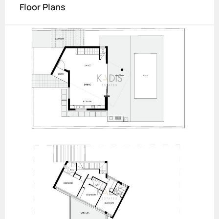
Floor Plans