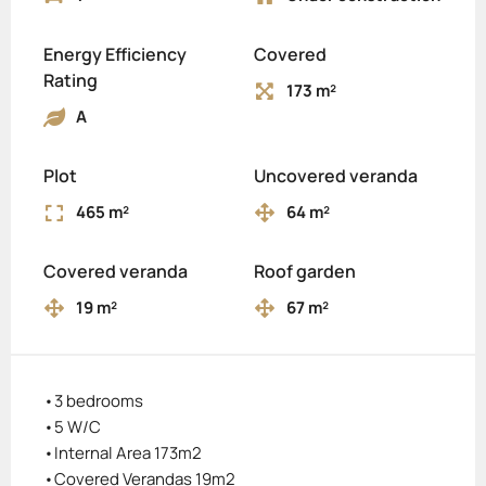
Energy Efficiency
Covered
Rating
173 m²
A
Plot
Uncovered veranda
465 m²
64 m²
Covered veranda
Roof garden
19 m²
67 m²
•3 bedrooms
•5 W/C
•Internal Area 173m2
•Covered Verandas 19m2