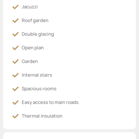
Jacuzzi
Roof garden
Double glazing
Open plan
Garden
Internal stairs
Spacious rooms
Easy access to main roads
Thermal insulation