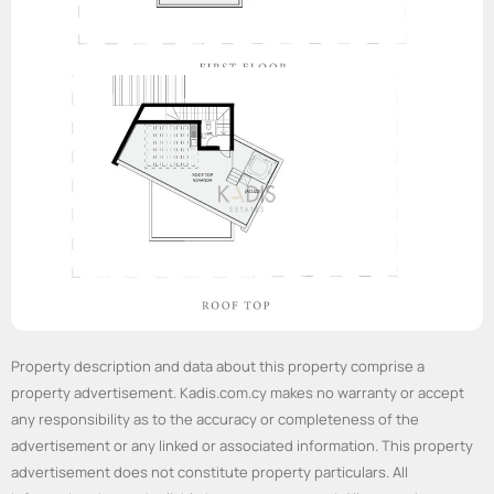
Property description and data about this property comprise a
property advertisement. Kadis.com.cy makes no warranty or accept
any responsibility as to the accuracy or completeness of the
advertisement or any linked or associated information. This property
advertisement does not constitute property particulars. All