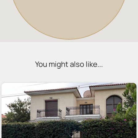
You might also like...