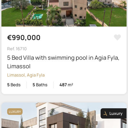
€990,000
Ref. 16710
5 Bed Villa with swimming pool in Agia Fyla,
Limassol
Limassol, Agia Fyla
5
Beds
5
Baths
487
m²
LUXURY
Luxury