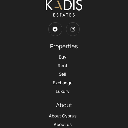
Properties
Buy
Rent
Sell
Exchange
Luxury
About
About Cyprus
About us