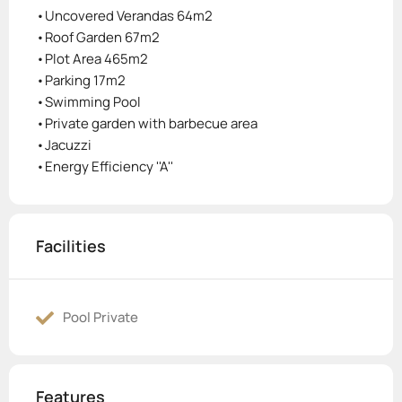
•Uncovered Verandas 64m2
•Roof Garden 67m2
•Plot Area 465m2
•Parking 17m2
•Swimming Pool
•Private garden with barbecue area
•Jacuzzi
•Energy Efficiency ''A''
Facilities
Pool Private
Features