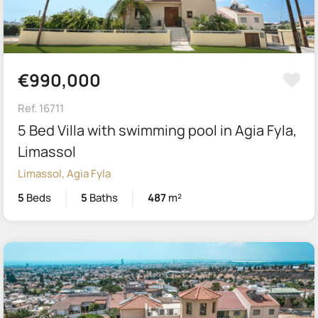
€990,000
Ref. 16711
5 Bed Villa with swimming pool in Agia Fyla,
Limassol
Limassol, Agia Fyla
5
Beds
5
Baths
487
m²