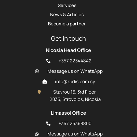
Services
News & Articles
Become a partner
Get in touch
Nicosia Head Office
+357 22344842
Message us on WhatsApp
info@kadis.com.cy
Stavrou 16, 3rd Floor,
2035, Strovolos, Nicosia
Limassol Office
+357 25368800
Message us on WhatsApp