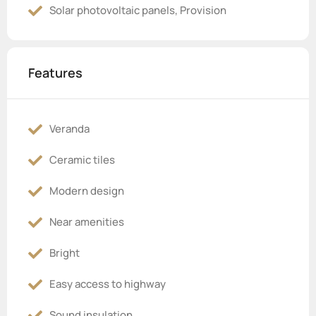
Solar photovoltaic panels, Provision
Features
Veranda
Ceramic tiles
Modern design
Near amenities
Bright
Easy access to highway
Sound insulation