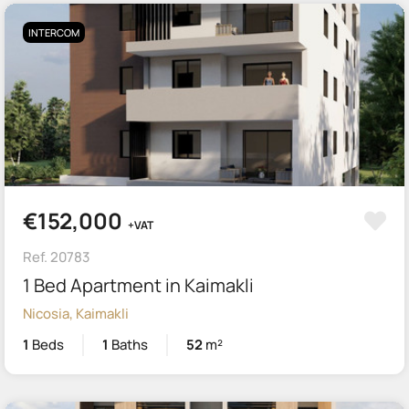
INTERCOM
€152,000
+VAT
Ref. 20783
1 Bed Apartment in Kaimakli
Nicosia, Kaimakli
1
Beds
1
Baths
52
m²