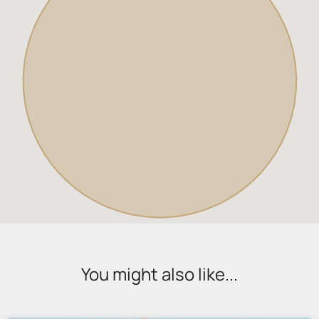
You might also like...