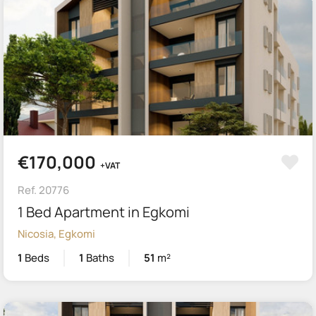
€170,000
+VAT
Ref. 20776
1 Bed Apartment in Egkomi
Nicosia, Egkomi
1
Beds
1
Baths
51
m²