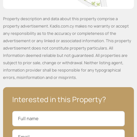
Property description and data about this property comprise a
property advertisement. Kadis.com.cy makes no warranty or accept
any responsibility as to the accuracy or completeness of the
advertisement or any linked or associated information. This property
advertisement does not constitute property particulars. All
Information deemed reliable but not guaranteed. All properties are
subject to prior sale, change or withdrawal. Neither listing agent,
information provider shall be responsible for any typographical
errors, misinformation and or misprints.
Interested in this Property?