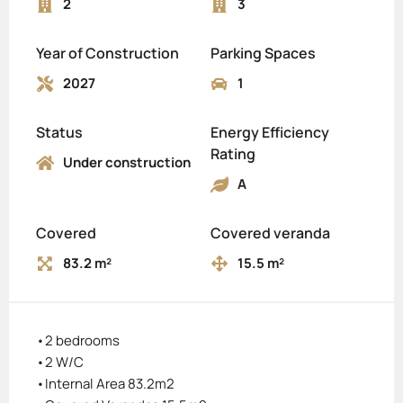
2
3
Year of Construction
Parking Spaces
2027
1
Status
Energy Efficiency
Rating
Under construction
A
Covered
Covered veranda
83.2 m²
15.5 m²
•2 bedrooms
•2 W/C
•Internal Area 83.2m2