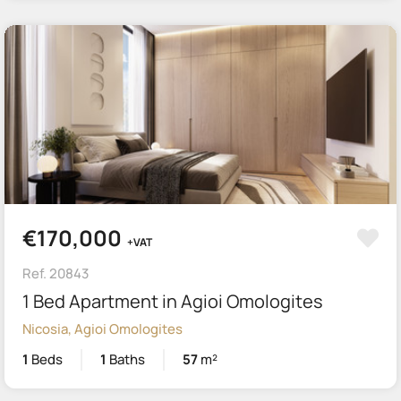
€170,000
+VAT
Ref. 20843
1 Bed Apartment in Agioi Omologites
Nicosia, Agioi Omologites
1
Beds
1
Baths
57
m²