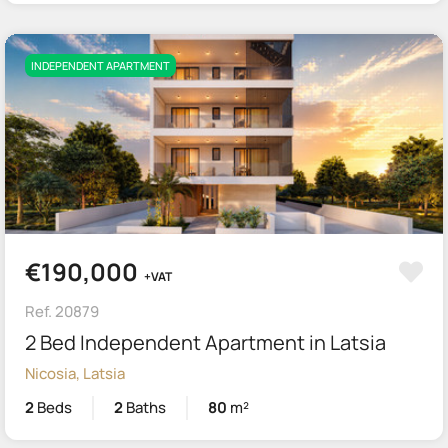
INDEPENDENT APARTMENT
€190,000
+VAT
Ref. 20879
2 Bed Independent Apartment in Latsia
Nicosia, Latsia
2
Beds
2
Baths
80
m²