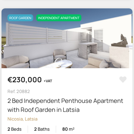
ROOF GARDEN
INDEPENDENT APARTMENT
€230,000
+VAT
Ref. 20882
2 Bed Independent Penthouse Apartment
with Roof Garden in Latsia
Nicosia, Latsia
2
Beds
2
Baths
80
m²