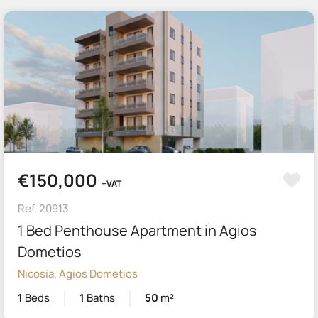
€150,000
+VAT
Ref. 20913
1 Bed Penthouse Apartment in Agios
Dometios
Nicosia, Agios Dometios
1
Beds
1
Baths
50
m²