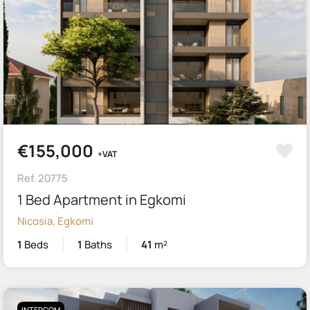
€155,000
+VAT
Ref. 20775
1 Bed Apartment in Egkomi
Nicosia, Egkomi
1
Beds
1
Baths
41
m²
INTERCOM