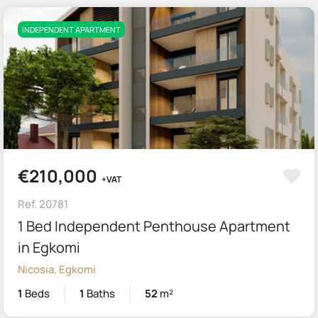
INDEPENDENT APARTMENT
€210,000
+VAT
Ref. 20781
1 Bed Independent Penthouse Apartment
in Egkomi
Nicosia, Egkomi
1
Beds
1
Baths
52
m²