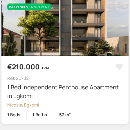
INDEPENDENT APARTMENT
€210,000
+VAT
Ref. 20782
1 Bed Independent Penthouse Apartment
in Egkomi
Nicosia, Egkomi
1
Beds
1
Baths
52
m²