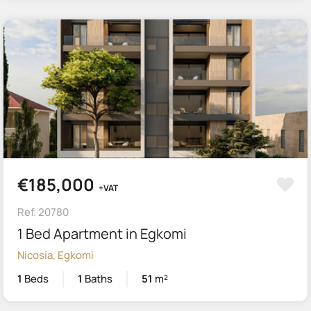
€185,000
+VAT
Ref. 20780
1 Bed Apartment in Egkomi
Nicosia, Egkomi
1
Beds
1
Baths
51
m²