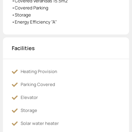
•Covered Verandas 15.5m2
•Covered Parking
•Storage
•Energy Efficiency ''A''
Facilities
Heating Provision
Parking Covered
Elevator
Storage
Solar water heater