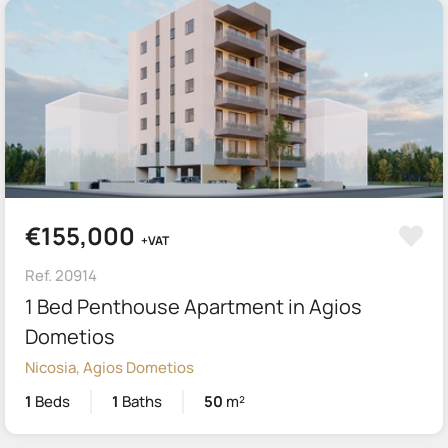
€155,000
+VAT
Ref. 20914
1 Bed Penthouse Apartment in Agios
Dometios
Nicosia, Agios Dometios
1
Beds
1
Baths
50
m²