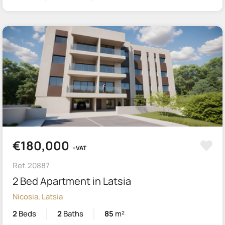
€180,000
+VAT
Ref. 20887
2 Bed Apartment in Latsia
Nicosia, Latsia
2
Beds
2
Baths
85
m²