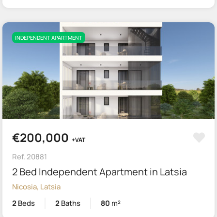
INDEPENDENT APARTMENT
€200,000
+VAT
Ref. 20881
2 Bed Independent Apartment in Latsia
Nicosia, Latsia
2
Beds
2
Baths
80
m²