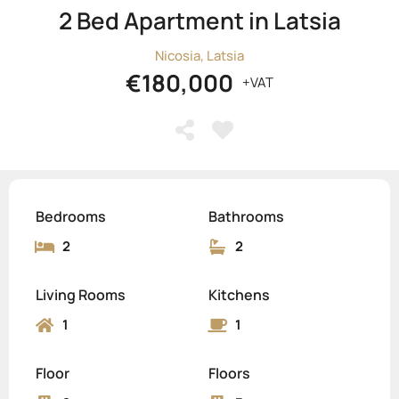
2 Bed Apartment in Latsia
Nicosia, Latsia
€180,000
+VAT
Bedrooms
Bathrooms
2
2
Living Rooms
Kitchens
1
1
Floor
Floors