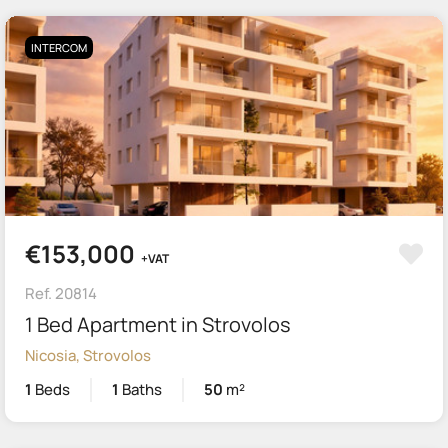
INTERCOM
€153,000
+VAT
Ref. 20814
1 Bed Apartment in Strovolos
Nicosia, Strovolos
1
Beds
1
Baths
50
m²