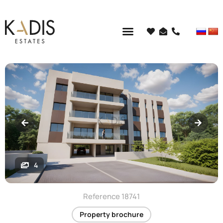
4
Reference 18741
Property brochure