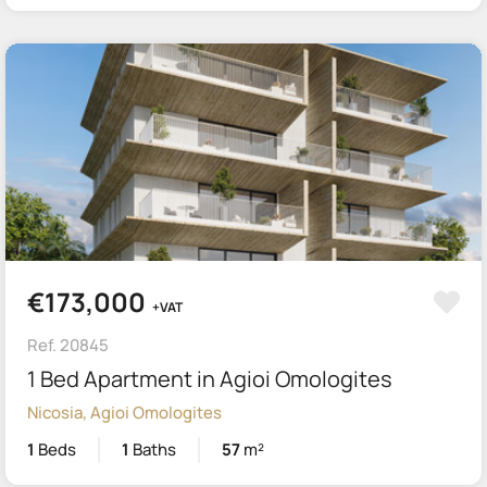
€173,000
+VAT
Ref. 20845
1 Bed Apartment in Agioi Omologites
Nicosia, Agioi Omologites
1
Beds
1
Baths
57
m²