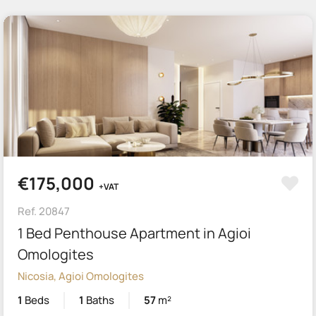
€175,000
+VAT
Ref. 20847
1 Bed Penthouse Apartment in Agioi
Omologites
Nicosia, Agioi Omologites
1
Beds
1
Baths
57
m²