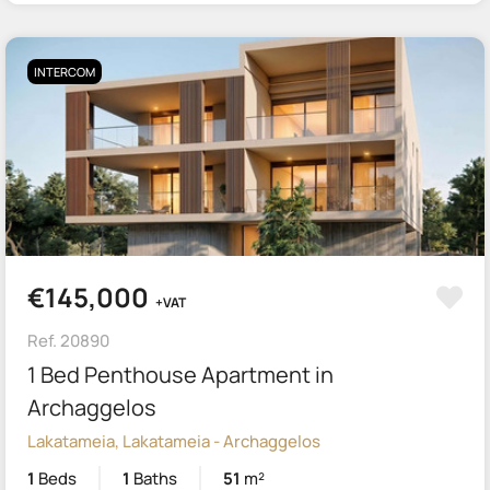
INTERCOM
€145,000
+VAT
Ref. 20890
1 Bed Penthouse Apartment in
Archaggelos
Lakatameia, Lakatameia - Archaggelos
1
Beds
1
Baths
51
m²