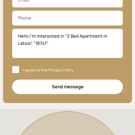
I agree to the
Privacy Policy
.
Send message