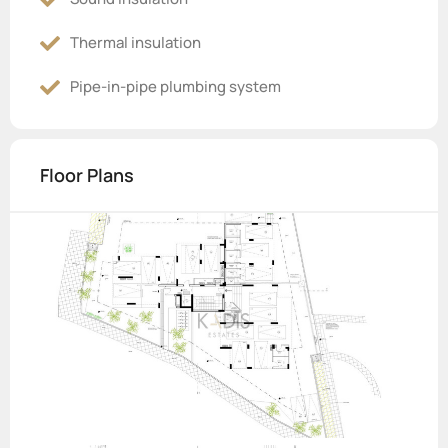
Thermal insulation
Pipe-in-pipe plumbing system
Floor Plans