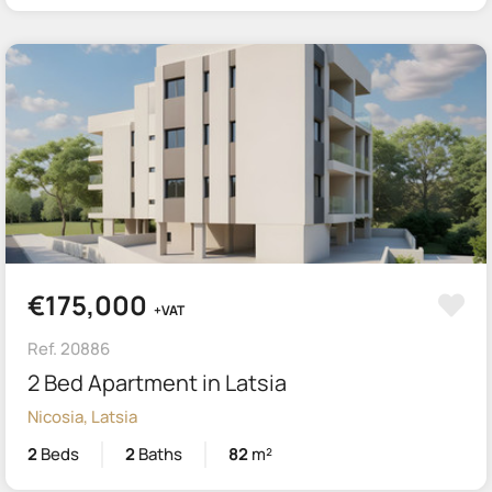
€175,000
+VAT
Ref. 20886
2 Bed Apartment in Latsia
Nicosia, Latsia
2
Beds
2
Baths
82
m²