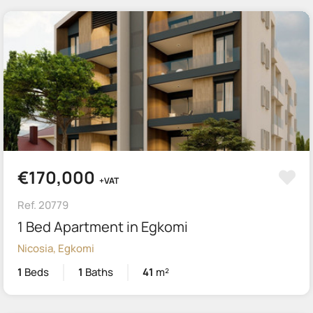
€170,000
+VAT
Ref. 20779
1 Bed Apartment in Egkomi
Nicosia, Egkomi
1
Beds
1
Baths
41
m²