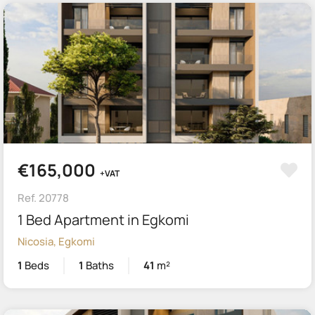
€165,000
+VAT
Ref. 20778
1 Bed Apartment in Egkomi
Nicosia, Egkomi
1
Beds
1
Baths
41
m²