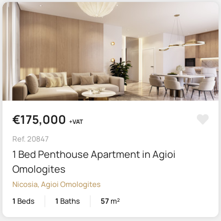
€175,000
+VAT
Ref. 20847
1 Bed Penthouse Apartment in Agioi
Omologites
Nicosia, Agioi Omologites
1
Beds
1
Baths
57
m²