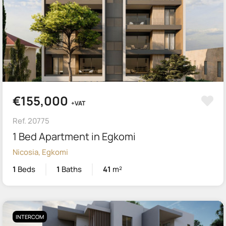
€155,000
+VAT
Ref. 20775
1 Bed Apartment in Egkomi
Nicosia, Egkomi
1
Beds
1
Baths
41
m²
INTERCOM