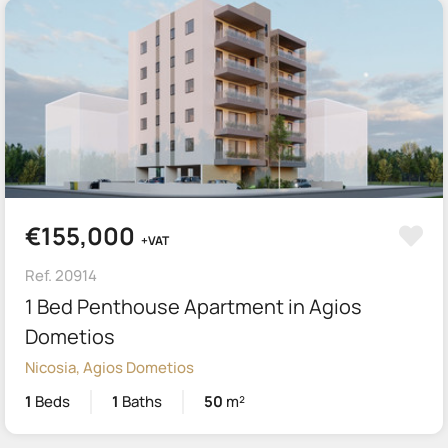
€155,000
+VAT
Ref. 20914
1 Bed Penthouse Apartment in Agios
Dometios
Nicosia, Agios Dometios
1
Beds
1
Baths
50
m²