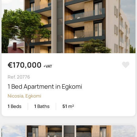
€170,000
+VAT
Ref. 20776
1 Bed Apartment in Egkomi
Nicosia, Egkomi
1
Beds
1
Baths
51
m²