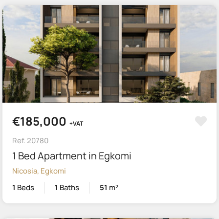
€185,000
+VAT
Ref. 20780
1 Bed Apartment in Egkomi
Nicosia, Egkomi
1
Beds
1
Baths
51
m²