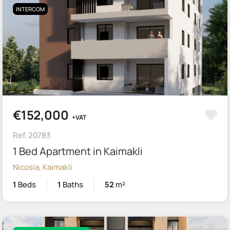
INTERCOM
€152,000
+VAT
Ref. 20783
1 Bed Apartment in Kaimakli
Nicosia, Kaimakli
1
Beds
1
Baths
52
m²