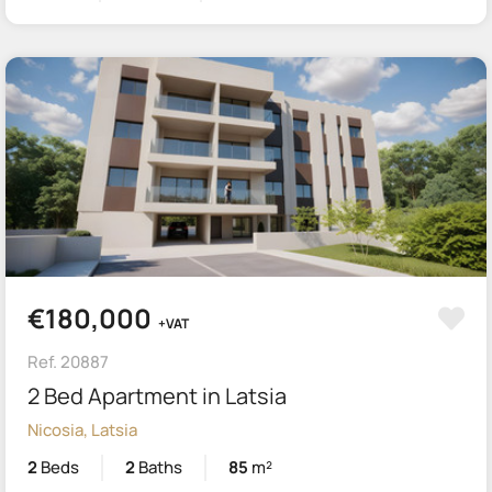
€180,000
+VAT
Ref. 20887
2 Bed Apartment in Latsia
Nicosia, Latsia
2
Beds
2
Baths
85
m²