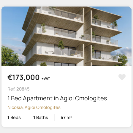
€173,000
+VAT
Ref. 20845
1 Bed Apartment in Agioi Omologites
Nicosia, Agioi Omologites
1
Beds
1
Baths
57
m²