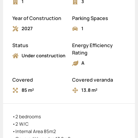
1
3
Year of Construction
Parking Spaces
2027
1
Status
Energy Efficiency
Rating
Under construction
A
Covered
Covered veranda
85 m²
13.8 m²
•2 bedrooms
•2 W/C
•Internal Area 85m2