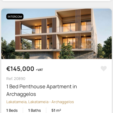
INTERCOM
€145,000
+VAT
Ref. 20890
1 Bed Penthouse Apartment in
Archaggelos
Lakatameia, Lakatameia - Archaggelos
1
Beds
1
Baths
51
m²