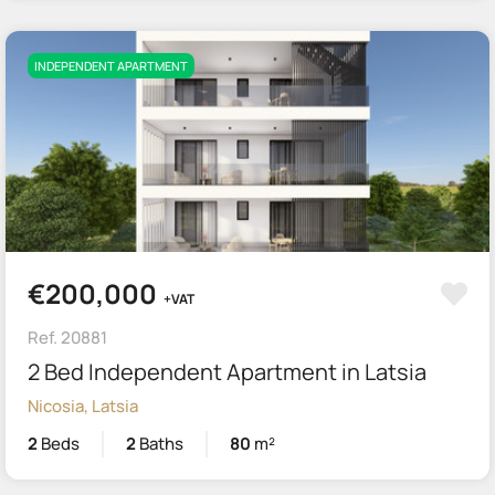
INDEPENDENT APARTMENT
€200,000
+VAT
Ref. 20881
2 Bed Independent Apartment in Latsia
Nicosia, Latsia
2
Beds
2
Baths
80
m²