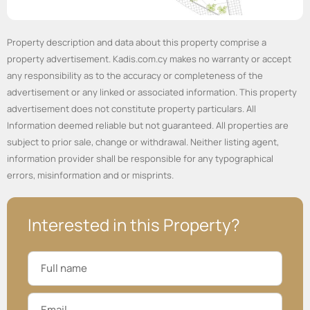
Property description and data about this property comprise a
property advertisement. Kadis.com.cy makes no warranty or accept
any responsibility as to the accuracy or completeness of the
advertisement or any linked or associated information. This property
advertisement does not constitute property particulars. All
Information deemed reliable but not guaranteed. All properties are
subject to prior sale, change or withdrawal. Neither listing agent,
information provider shall be responsible for any typographical
errors, misinformation and or misprints.
Interested in this Property?