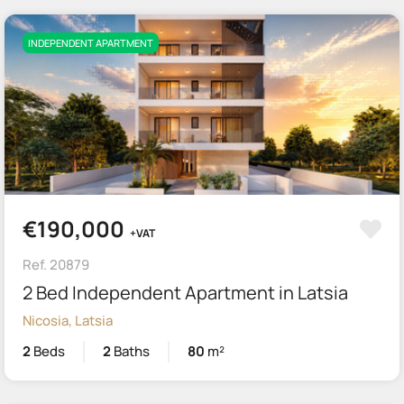
INDEPENDENT APARTMENT
€190,000
+VAT
Ref. 20879
2 Bed Independent Apartment in Latsia
Nicosia, Latsia
2
Beds
2
Baths
80
m²