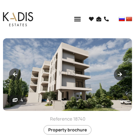
4
Reference 18740
Property brochure