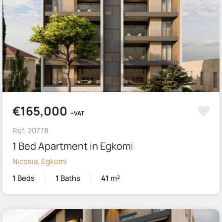
€165,000
+VAT
Ref. 20778
1 Bed Apartment in Egkomi
Nicosia, Egkomi
1
Beds
1
Baths
41
m²