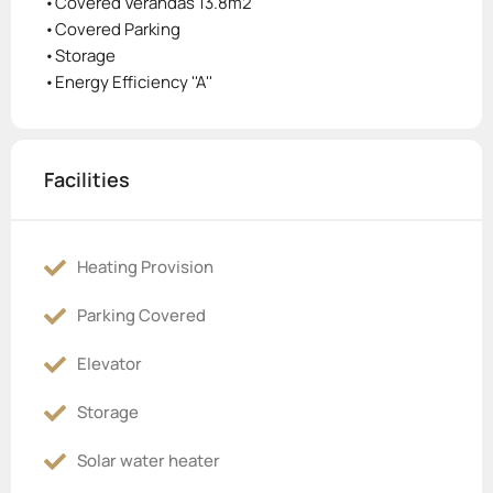
•Covered Verandas 13.8m2
•Covered Parking
•Storage
•Energy Efficiency ''A''
Facilities
Heating Provision
Parking Covered
Elevator
Storage
Solar water heater