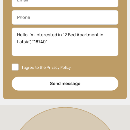
I agree to the
Privacy Policy
.
Send message