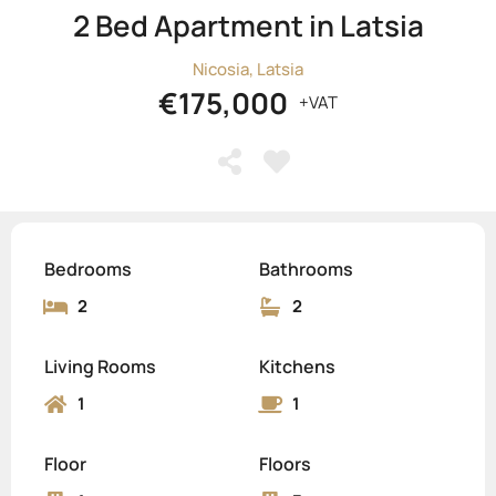
2 Bed Apartment in Latsia
Nicosia, Latsia
€175,000
+VAT
Bedrooms
Bathrooms
2
2
Living Rooms
Kitchens
1
1
Floor
Floors