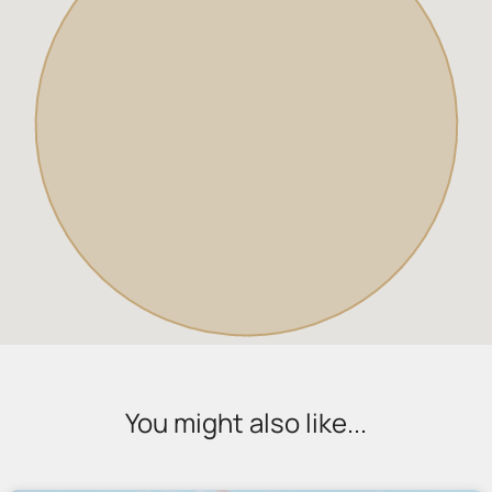
You might also like...