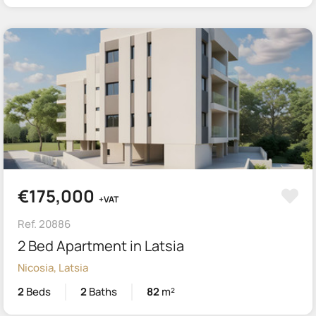
€175,000
+VAT
Ref. 20886
2 Bed Apartment in Latsia
Nicosia, Latsia
2
Beds
2
Baths
82
m²