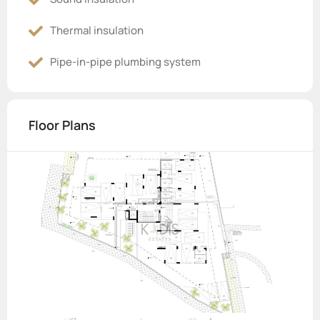
Thermal insulation
Pipe-in-pipe plumbing system
Floor Plans