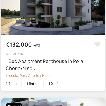
€132,000
+VAT
Ref. 20774
1 Bed Apartment Penthouse in Pera
Chorio/Nisou
Nicosia, Pera Chorio / Nisou
1
Beds
1
Baths
50
m²
INTERCOM