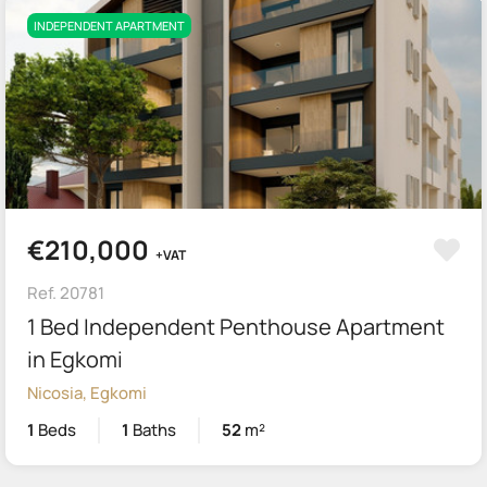
INDEPENDENT APARTMENT
€210,000
+VAT
Ref. 20781
1 Bed Independent Penthouse Apartment
in Egkomi
Nicosia, Egkomi
1
Beds
1
Baths
52
m²