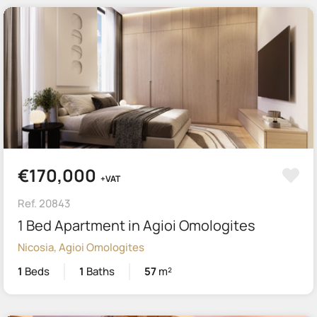
€170,000
+VAT
Ref. 20843
1 Bed Apartment in Agioi Omologites
Nicosia, Agioi Omologites
1
Beds
1
Baths
57
m²