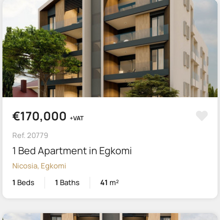
€170,000
+VAT
Ref. 20779
1 Bed Apartment in Egkomi
Nicosia, Egkomi
1
Beds
1
Baths
41
m²