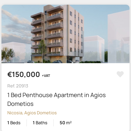
€150,000
+VAT
Ref. 20913
1 Bed Penthouse Apartment in Agios
Dometios
Nicosia, Agios Dometios
1
Beds
1
Baths
50
m²