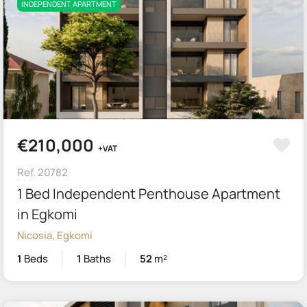
INDEPENDENT APARTMENT
€210,000
+VAT
Ref. 20782
1 Bed Independent Penthouse Apartment
in Egkomi
Nicosia, Egkomi
1
Beds
1
Baths
52
m²