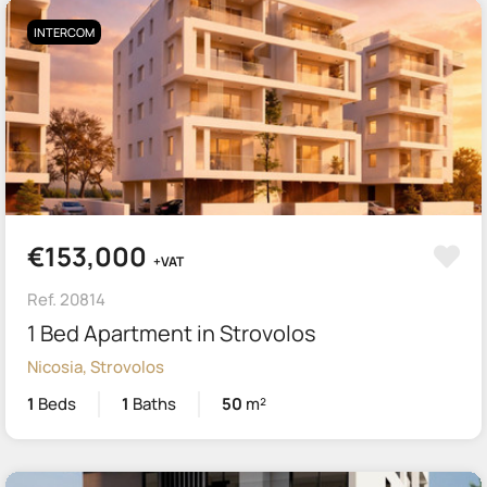
INTERCOM
€153,000
+VAT
Ref. 20814
1 Bed Apartment in Strovolos
Nicosia, Strovolos
1
Beds
1
Baths
50
m²