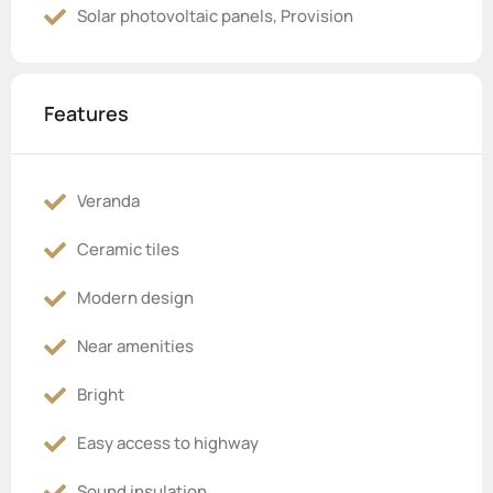
Solar photovoltaic panels, Provision
Features
Veranda
Ceramic tiles
Modern design
Near amenities
Bright
Easy access to highway
Sound insulation