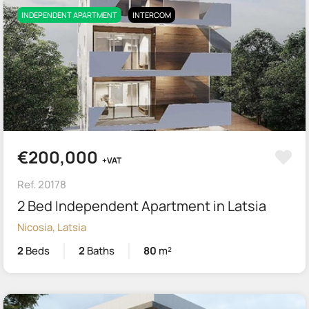
INDEPENDENT APARTMENT
INTERCOM
€200,000
+VAT
Ref. 20178
2 Bed Independent Apartment in Latsia
Nicosia, Latsia
2
Beds
2
Baths
80
m²