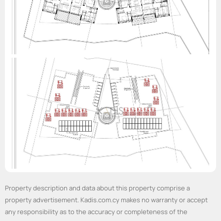
Property description and data about this property comprise a
property advertisement. Kadis.com.cy makes no warranty or accept
any responsibility as to the accuracy or completeness of the