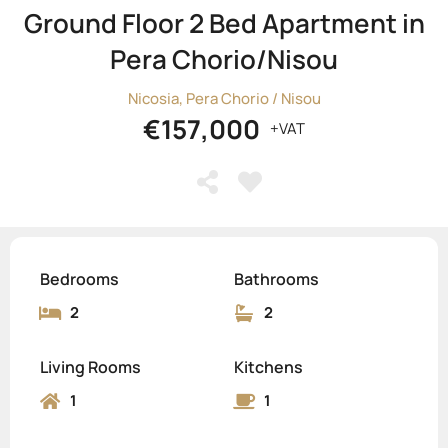
Ground Floor 2 Bed Apartment in
Pera Chorio/Nisou
Nicosia, Pera Chorio / Nisou
€157,000
+VAT
Bedrooms
Bathrooms
2
2
Living Rooms
Kitchens
1
1