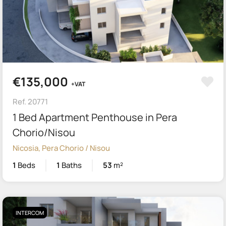
€135,000
+VAT
Ref. 20771
1 Bed Apartment Penthouse in Pera
Chorio/Nisou
Nicosia, Pera Chorio / Nisou
1
Beds
1
Baths
53
m²
INTERCOM