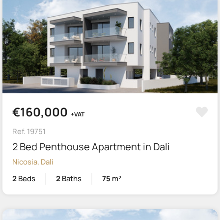
€160,000
+VAT
Ref. 19751
2 Bed Penthouse Apartment in Dali
Nicosia, Dali
2
Beds
2
Baths
75
m²