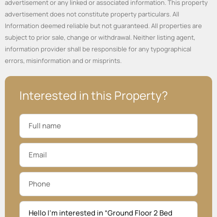
advertisement or any linked or associated information. This property
advertisement does not constitute property particulars. All
Information deemed reliable but not guaranteed. All properties are
subject to prior sale, change or withdrawal. Neither listing agent,
information provider shall be responsible for any typographical
errors, misinformation and or misprints.
Interested in this Property?