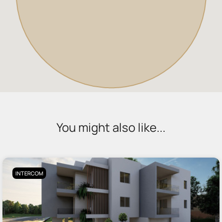
You might also like...
INTERCOM