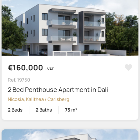
€160,000
+VAT
Ref. 19750
2 Bed Penthouse Apartment in Dali
Nicosia, Kalithea / Carlsberg
2
Beds
2
Baths
75
m²