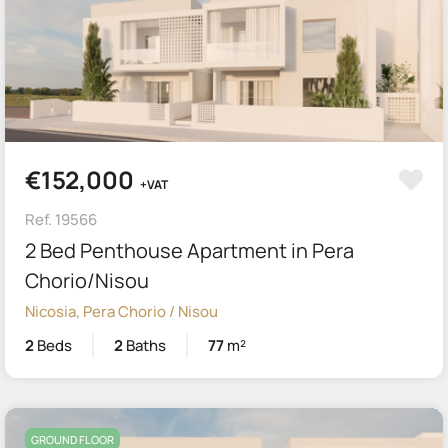
€152,000
+VAT
Ref. 19566
2 Bed Penthouse Apartment in Pera
Chorio/Nisou
Nicosia, Pera Chorio / Nisou
2
Beds
2
Baths
77
m²
GROUND FLOOR