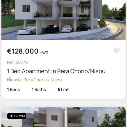
€128,000
+VAT
Ref. 20770
1 Bed Apartment in Pera Chorio/Nisou
Nicosia, Pera Chorio / Nisou
1
Beds
1
Baths
51
m²
INTERCOM