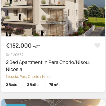
€152,000
+VAT
Ref. 20562
2 Bed Apartment in Pera Chorio/Nisou,
Nicosia
Nicosia, Pera Chorio / Nisou
2
Beds
2
Baths
75
m²