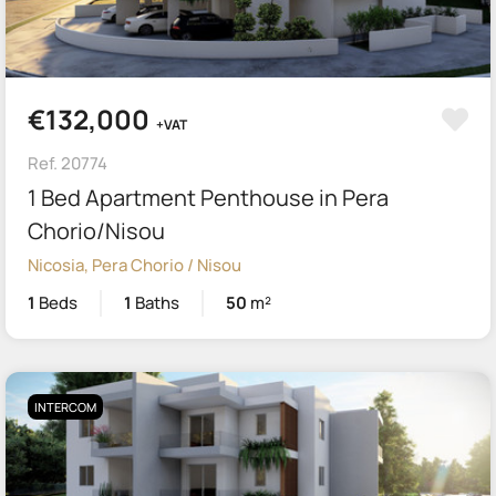
€132,000
+VAT
Ref. 20774
1 Bed Apartment Penthouse in Pera
Chorio/Nisou
Nicosia, Pera Chorio / Nisou
1
Beds
1
Baths
50
m²
INTERCOM