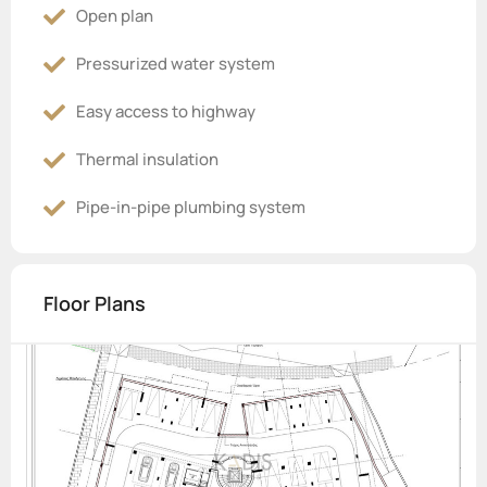
Open plan
Pressurized water system
Easy access to highway
Thermal insulation
Pipe-in-pipe plumbing system
Floor Plans