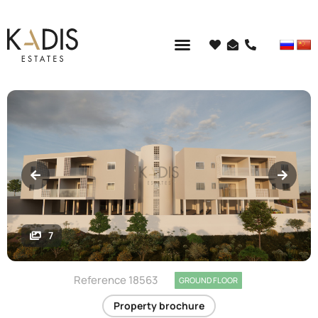
7
Reference 18563
GROUND FLOOR
Property brochure