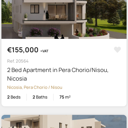
€155,000
+VAT
Ref. 20564
2 Bed Apartment in Pera Chorio/Nisou,
Nicosia
Nicosia, Pera Chorio / Nisou
2
Beds
2
Baths
75
m²