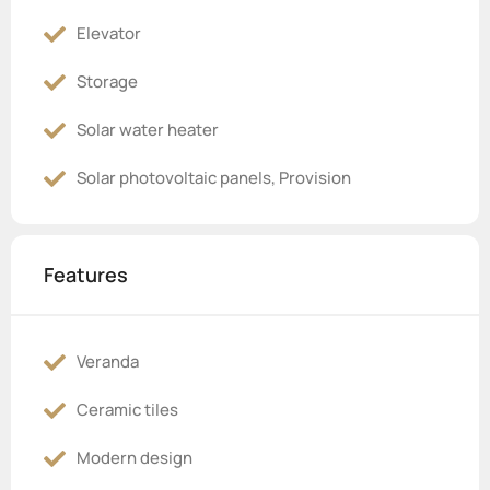
Elevator
Storage
Solar water heater
Solar photovoltaic panels, Provision
Features
Veranda
Ceramic tiles
Modern design