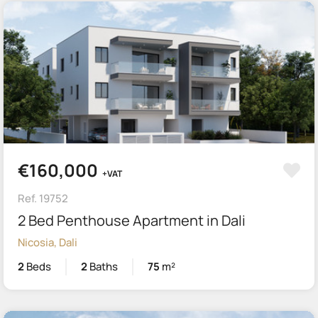
€160,000
+VAT
Ref. 19752
2 Bed Penthouse Apartment in Dali
Nicosia, Dali
2
Beds
2
Baths
75
m²