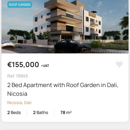
ROOF GARDEN
€155,000
+VAT
Ref. 19945
2 Bed Apartment with Roof Garden in Dali,
Nicosia
Nicosia, Dali
2
Beds
2
Baths
78
m²