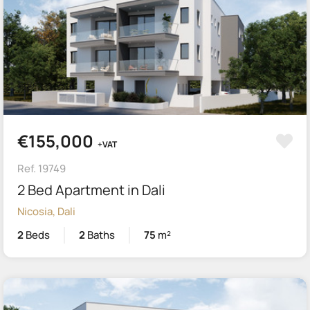
€155,000
+VAT
Ref. 19749
2 Bed Apartment in Dali
Nicosia, Dali
2
Beds
2
Baths
75
m²