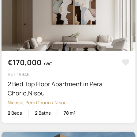
€170,000
+VAT
Ref. 19946
2 Bed Top Floor Apartment in Pera
Chorio,Nisou
Nicosia, Pera Chorio / Nisou
2
Beds
2
Baths
78
m²