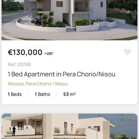
€130,000
+VAT
Ref. 20768
1 Bed Apartment in Pera Chorio/Nisou
Nicosia, Pera Chorio / Nisou
1
Beds
1
Baths
53
m²