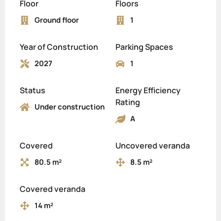
Floor
Floors
Ground floor
1
Year of Construction
Parking Spaces
2027
1
Status
Energy Efficiency
Rating
Under construction
A
Covered
Uncovered veranda
80.5 m²
8.5 m²
Covered veranda
14 m²