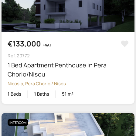
€133,000
+VAT
Ref. 20772
1 Bed Apartment Penthouse in Pera
Chorio/Nisou
Nicosia, Pera Chorio / Nisou
1
Beds
1
Baths
51
m²
INTERCOM