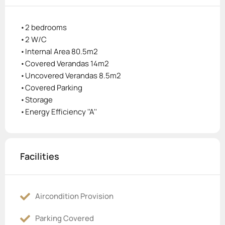
•2 bedrooms
•2 W/C
•Internal Area 80.5m2
•Covered Verandas 14m2
•Uncovered Verandas 8.5m2
•Covered Parking
•Storage
•Energy Efficiency ''A''
Facilities
Aircondition Provision
Parking Covered