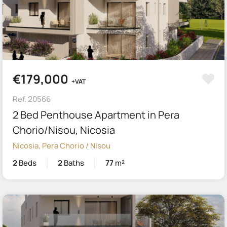
€179,000
+VAT
Ref. 20566
2 Bed Penthouse Apartment in Pera
Chorio/Nisou, Nicosia
Nicosia, Pera Chorio / Nisou
2
Beds
2
Baths
77
m²