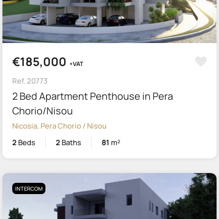
€185,000
+VAT
Ref. 20773
2 Bed Apartment Penthouse in Pera
Chorio/Nisou
Nicosia, Pera Chorio / Nisou
2
Beds
2
Baths
81
m²
INTERCOM