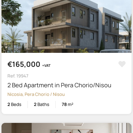
€165,000
+VAT
Ref. 19947
2 Bed Apartment in Pera Chorio/Nisou
Nicosia, Pera Chorio / Nisou
2
Beds
2
Baths
78
m²