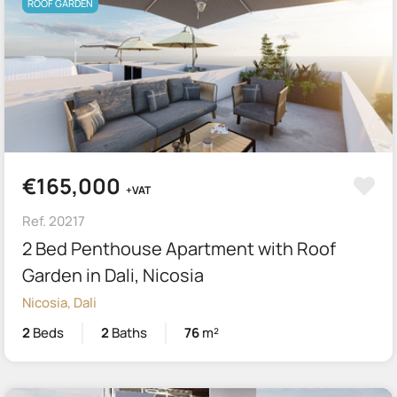
ROOF GARDEN
€165,000
+VAT
Ref. 20217
2 Bed Penthouse Apartment with Roof
Garden in Dali, Nicosia
Nicosia, Dali
2
Beds
2
Baths
76
m²