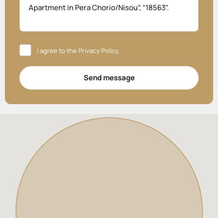
I agree to the
Privacy Policy
.
Send message