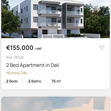
€155,000
+VAT
Ref. 19748
2 Bed Apartment in Dali
Nicosia, Dali
2
Beds
2
Baths
75
m²