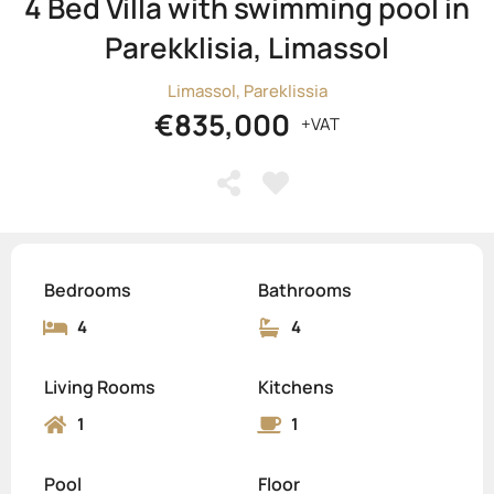
4 Bed Villa with swimming pool in
Parekklisia, Limassol
Limassol, Pareklissia
€835,000
+VAT
Bedrooms
Bathrooms
4
4
Living Rooms
Kitchens
1
1
Pool
Floor