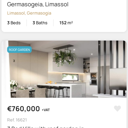
Germasogeia, Limassol
Limassol, Germasogia
3
Beds
3
Baths
152
m²
ROOF GARDEN
€760,000
+VAT
Ref. 16621