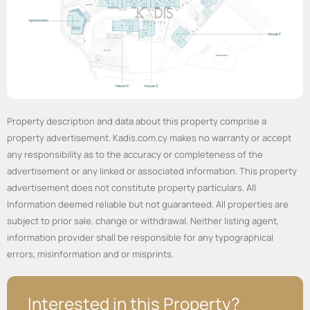
Property description and data about this property comprise a
property advertisement. Kadis.com.cy makes no warranty or accept
any responsibility as to the accuracy or completeness of the
advertisement or any linked or associated information. This property
advertisement does not constitute property particulars. All
Information deemed reliable but not guaranteed. All properties are
subject to prior sale, change or withdrawal. Neither listing agent,
information provider shall be responsible for any typographical
errors, misinformation and or misprints.
Interested in this Property?