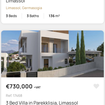
Limassol
Limassol, Germasogia
3
Beds
3
Baths
136
m²
€730,000
+VAT
Ref. 17468
3 Bed Villa in Parekklisia, Limassol