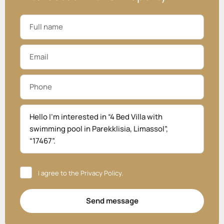
I agree to the
Privacy Policy
.
Send message