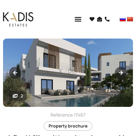
2
Reference 17467
Property brochure