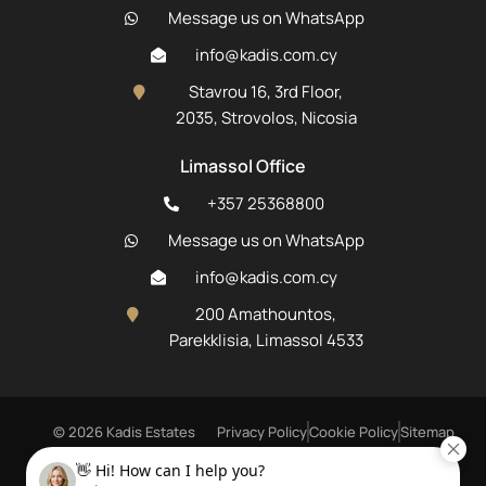
Message us on WhatsApp
info@kadis.com.cy
Stavrou 16, 3rd Floor,
2035, Strovolos, Nicosia
Limassol Office
+357 25368800
Message us on WhatsApp
info@kadis.com.cy
200 Amathountos,
Parekklisia, Limassol 4533
© 2026 Kadis Estates
Privacy Policy
Cookie Policy
Sitemap
Registered Real Estate Agent R.N. 506 L.N. 62E