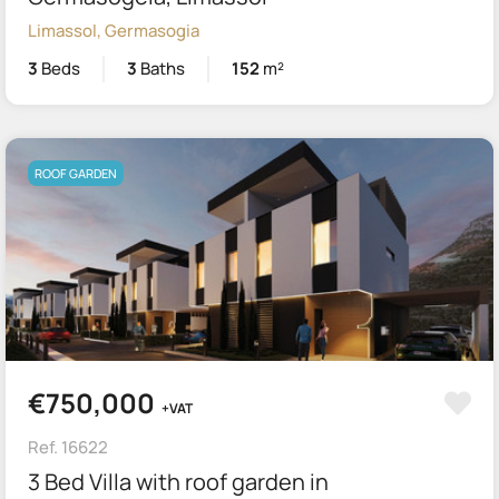
Limassol, Germasogia
3
Beds
3
Baths
152
m²
ROOF GARDEN
€750,000
+VAT
Ref. 16622
3 Bed Villa with roof garden in