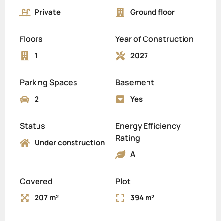
Private
Ground floor
Floors
Year of Construction
1
2027
Parking Spaces
Basement
2
Yes
Status
Energy Efficiency
Rating
Under construction
A
Covered
Plot
207 m²
394 m²