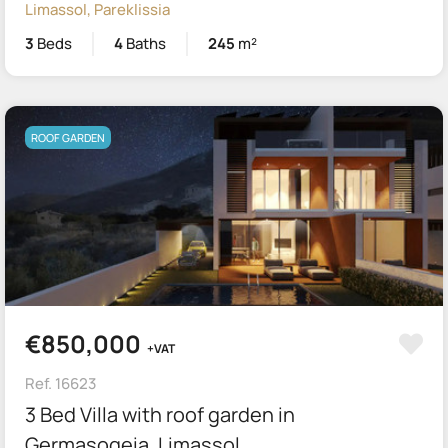
Limassol, Pareklissia
3
Beds
4
Baths
245
m²
ROOF GARDEN
€850,000
+VAT
Ref. 16623
3 Bed Villa with roof garden in
Germasogeia, Limassol