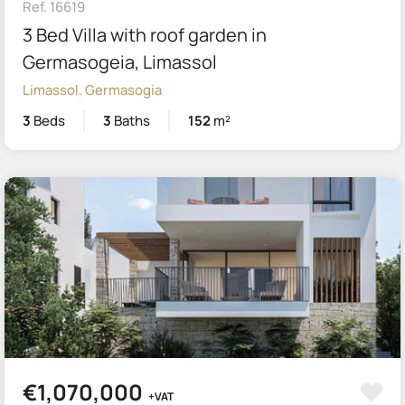
Ref. 16619
3 Bed Villa with roof garden in
Germasogeia, Limassol
Limassol, Germasogia
3
Beds
3
Baths
152
m²
€1,070,000
+VAT