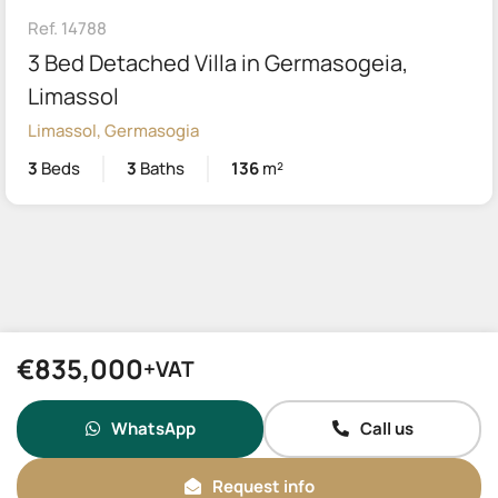
Ref. 14788
3 Bed Detached Villa in Germasogeia,
Limassol
Limassol, Germasogia
3
Beds
3
Baths
136
m²
€835,000
+VAT
WhatsApp
Call us
Request info