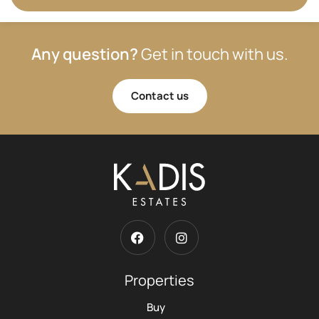
Any question?
Get in touch with us.
Contact us
Properties
Buy