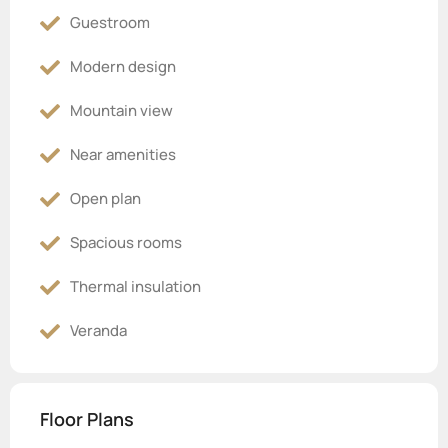
Guestroom
Modern design
Mountain view
Near amenities
Open plan
Spacious rooms
Thermal insulation
Veranda
Floor Plans