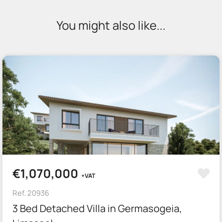
You might also like...
€1,070,000
+VAT
Ref. 20936
3 Bed Detached Villa in Germasogeia,