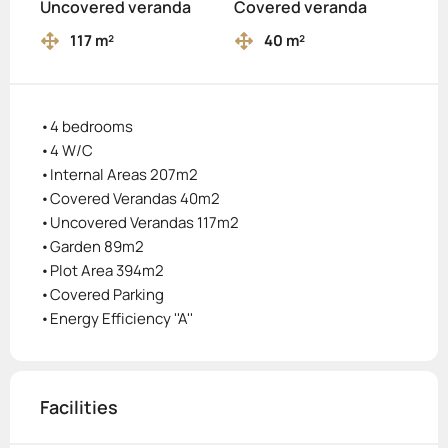
Uncovered veranda
Covered veranda
117 m²
40 m²
•4 bedrooms
•4 W/C
•Internal Areas 207m2
•Covered Verandas 40m2
•Uncovered Verandas 117m2
•Garden 89m2
•Plot Area 394m2
•Covered Parking
•Energy Efficiency ''A''
Facilities