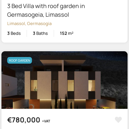
3 Bed Villa with roof garden in
Germasogeia, Limassol
Limassol, Germasogia
3
Beds
3
Baths
152
m²
ROOF GARDEN
€780,000
+VAT