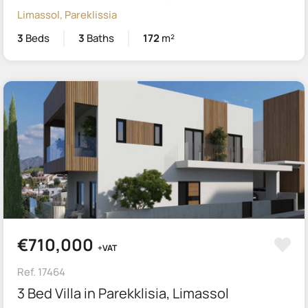
Limassol, Pareklissia
3
Beds
3
Baths
172
m²
€710,000
+VAT
Ref. 17464
3 Bed Villa in Parekklisia, Limassol