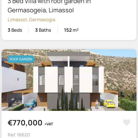
3 Bed Villa with roof garden in
Germasogeia, Limassol
Limassol, Germasogia
3
Beds
3
Baths
152
m²
ROOF GARDEN
€770,000
+VAT
Ref. 16620