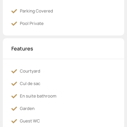
Parking Covered
Pool Private
Features
Courtyard
Cul de sac
En suite bathroom
Garden
Guest WC