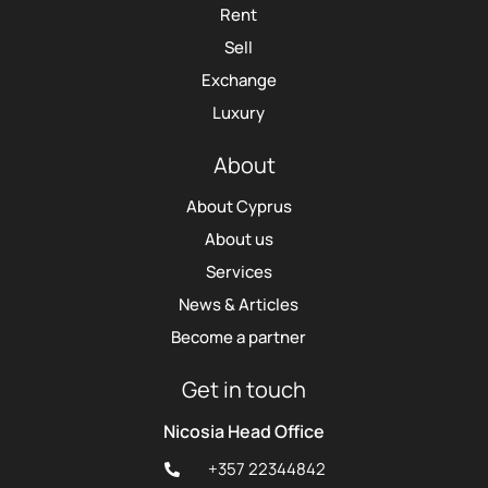
Rent
Sell
Exchange
Luxury
About
About Cyprus
About us
Services
News & Articles
Become a partner
Get in touch
Nicosia Head Office
+357 22344842