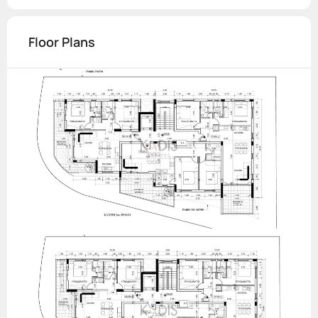
Floor Plans