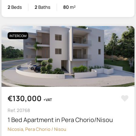
2
Beds
2
Baths
80
m²
INTERCOM
€130,000
+VAT
Ref. 20768
1 Bed Apartment in Pera Chorio/Nisou
Nicosia, Pera Chorio / Nisou