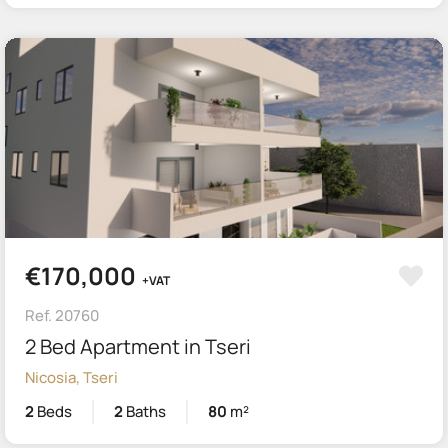
€170,000
+VAT
Ref. 20760
2 Bed Apartment in Tseri
Nicosia, Tseri
2
Beds
2
Baths
80
m²