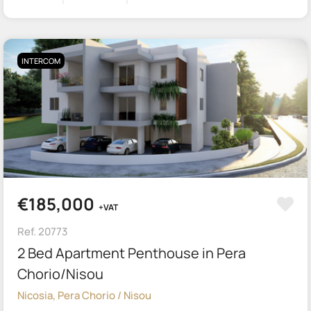
INTERCOM
€185,000
+VAT
Ref. 20773
2 Bed Apartment Penthouse in Pera
Chorio/Nisou
Nicosia, Pera Chorio / Nisou