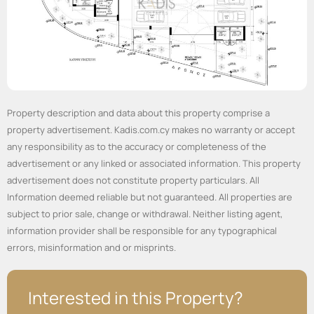
Property description and data about this property comprise a
property advertisement. Kadis.com.cy makes no warranty or accept
any responsibility as to the accuracy or completeness of the
advertisement or any linked or associated information. This property
advertisement does not constitute property particulars. All
Information deemed reliable but not guaranteed. All properties are
subject to prior sale, change or withdrawal. Neither listing agent,
information provider shall be responsible for any typographical
errors, misinformation and or misprints.
Interested in this Property?