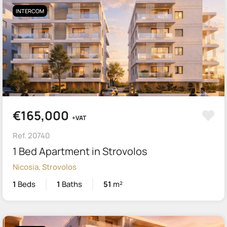
INTERCOM
€165,000
+VAT
Ref. 20740
1 Bed Apartment in Strovolos
Nicosia, Strovolos
1
Beds
1
Baths
51
m²