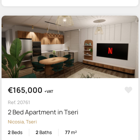
€165,000
+VAT
Ref. 20761
2 Bed Apartment in Tseri
Nicosia, Tseri
2
Beds
2
Baths
77
m²