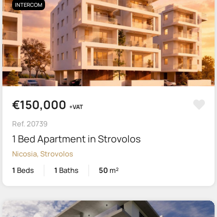
INTERCOM
€150,000
+VAT
Ref. 20739
1 Bed Apartment in Strovolos
Nicosia, Strovolos
1
Beds
1
Baths
50
m²