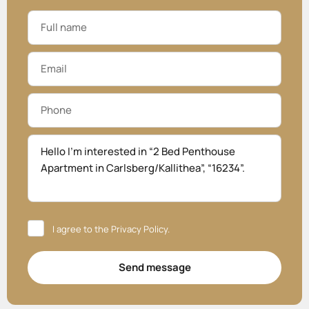
I agree to the
Privacy Policy
.
Send message