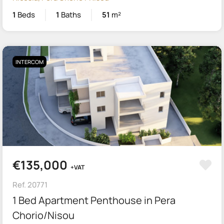
1
Beds
1
Baths
51
m²
INTERCOM
€135,000
+VAT
Ref. 20771
1 Bed Apartment Penthouse in Pera
Chorio/Nisou