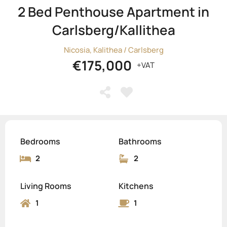
2 Bed Penthouse Apartment in
Carlsberg/Kallithea
Nicosia, Kalithea / Carlsberg
€175,000
+VAT
Bedrooms
Bathrooms
2
2
Living Rooms
Kitchens
1
1