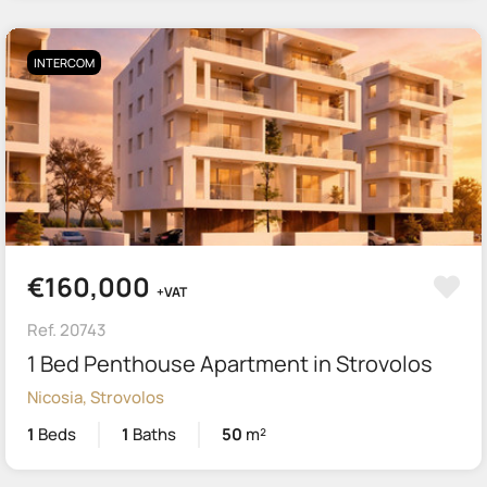
INTERCOM
€160,000
+VAT
Ref. 20743
1 Bed Penthouse Apartment in Strovolos
Nicosia, Strovolos
1
Beds
1
Baths
50
m²