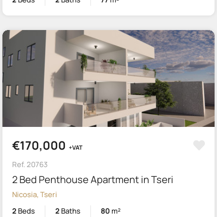
€170,000
+VAT
Ref. 20763
2 Bed Penthouse Apartment in Tseri
Nicosia, Tseri
2
Beds
2
Baths
80
m²