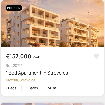
INTERCOM
€157,000
+VAT
Ref. 20741
1 Bed Apartment in Strovolos
Nicosia, Strovolos
1
Beds
1
Baths
50
m²