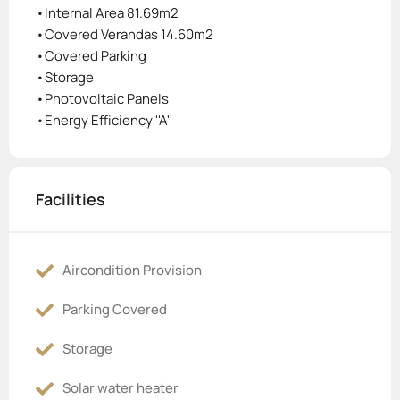
•Internal Area 81.69m2
•Covered Verandas 14.60m2
•Covered Parking
•Storage
•Photovoltaic Panels
•Energy Efficiency ''A''
Facilities
Aircondition Provision
Parking Covered
Storage
Solar water heater