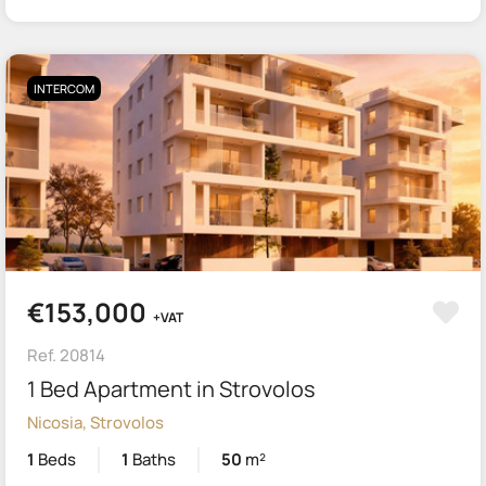
INTERCOM
€153,000
+VAT
Ref. 20814
1 Bed Apartment in Strovolos
Nicosia, Strovolos
1
Beds
1
Baths
50
m²