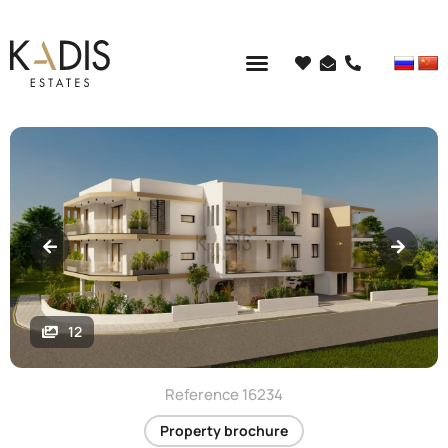
12
Reference 16234
Property brochure