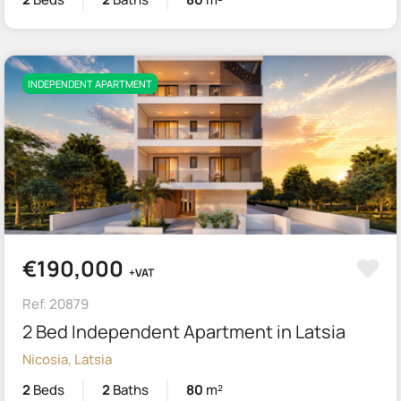
INDEPENDENT APARTMENT
€190,000
+VAT
Ref. 20879
2 Bed Independent Apartment in Latsia
Nicosia, Latsia
2
Beds
2
Baths
80
m²