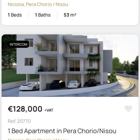
Nicosia, Pera Chorio / Nisou
1
Beds
1
Baths
53
m²
INTERCOM
€128,000
+VAT
Ref. 20770
1 Bed Apartment in Pera Chorio/Nisou