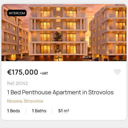
INTERCOM
€175,000
+VAT
Ref. 20742
1 Bed Penthouse Apartment in Strovolos
Nicosia, Strovolos
1
Beds
1
Baths
51
m²