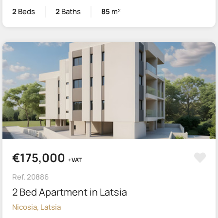
2
Beds
2
Baths
85
m²
€175,000
+VAT
Ref. 20886
2 Bed Apartment in Latsia
Nicosia, Latsia