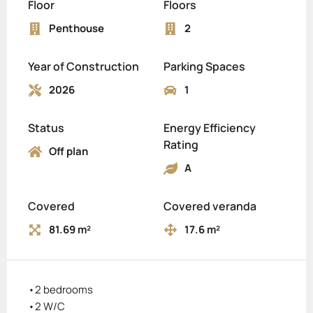
Floor
Floors
Penthouse
2
Year of Construction
Parking Spaces
2026
1
Status
Energy Efficiency
Rating
Off plan
A
Covered
Covered veranda
81.69 m²
17.6 m²
•2 bedrooms
•2 W/C