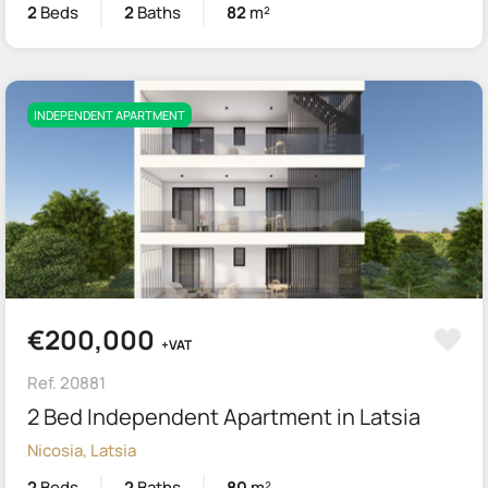
2
Beds
2
Baths
82
m²
INDEPENDENT APARTMENT
€200,000
+VAT
Ref. 20881
2 Bed Independent Apartment in Latsia
Nicosia, Latsia
2
Beds
2
Baths
80
m²