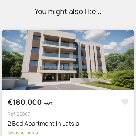
You might also like...
€180,000
+VAT
Ref. 20887
2 Bed Apartment in Latsia
Nicosia, Latsia