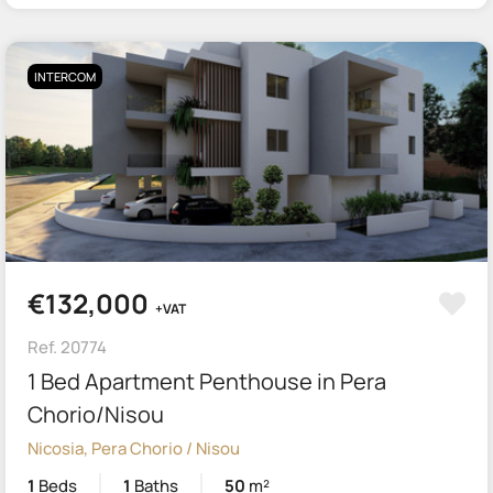
INTERCOM
€132,000
+VAT
Ref. 20774
1 Bed Apartment Penthouse in Pera
Chorio/Nisou
Nicosia, Pera Chorio / Nisou
1
Beds
1
Baths
50
m²