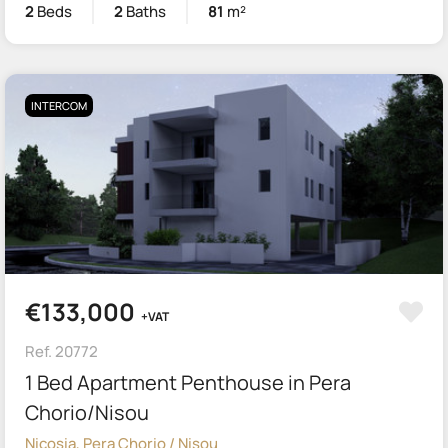
2
Beds
2
Baths
81
m²
INTERCOM
€133,000
+VAT
Ref. 20772
1 Bed Apartment Penthouse in Pera
Chorio/Nisou
Nicosia, Pera Chorio / Nisou