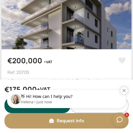
€200,000
+VAT
Ref. 20705
1 Bed Apartment in Agioi Omologites
€175,000
+VAT
Nicosia, Agioi Omologites
1
Beds
1
Baths
60
m²
WhatsApp
Call us
Request info
ROOF GARDEN
INTERCOM