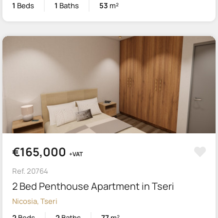
1
Beds
1
Baths
53
m²
€165,000
+VAT
Ref. 20764
2 Bed Penthouse Apartment in Tseri
Nicosia, Tseri
2
Beds
2
Baths
77
m²