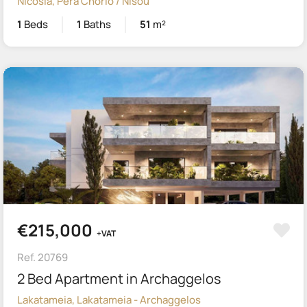
Nicosia, Pera Chorio / Nisou
1
Beds
1
Baths
51
m²
€215,000
+VAT
Ref. 20769
2 Bed Apartment in Archaggelos
Lakatameia, Lakatameia - Archaggelos