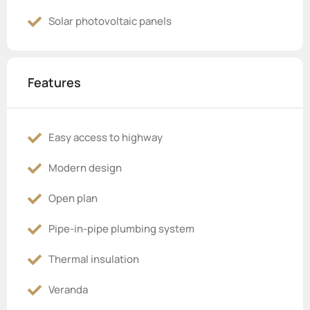
Solar photovoltaic panels
Features
Easy access to highway
Modern design
Open plan
Pipe-in-pipe plumbing system
Thermal insulation
Veranda